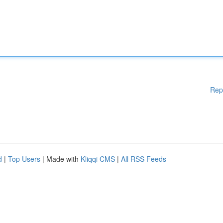
Rep
d
|
Top Users
| Made with
Kliqqi CMS
|
All RSS Feeds