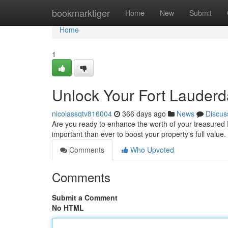
Home
bookmarktiger
Home
New
Submit
Home
1
Unlock Your Fort Lauder
nicolassqtv816004
366 days ago
News
Discus
Are you ready to enhance the worth of your treasured 
important than ever to boost your property's full value
Comments
Who Upvoted
Comments
Submit a Comment
No HTML