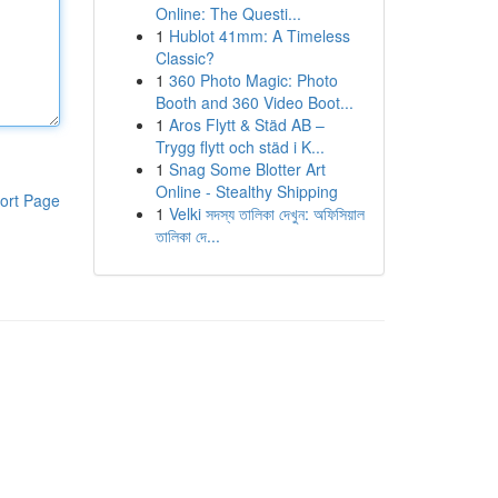
Online: The Questi...
1
Hublot 41mm: A Timeless
Classic?
1
360 Photo Magic: Photo
Booth and 360 Video Boot...
1
Aros Flytt & Städ AB –
Trygg flytt och städ i K...
1
Snag Some Blotter Art
Online - Stealthy Shipping
ort Page
1
Velki সদস্য তালিকা দেখুন: অফিসিয়াল
তালিকা দে...