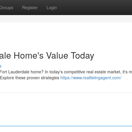
Groups
Register
Login
dale Home's Value Today
s
Fort Lauderdale home? In today's competitive real estate market, it's 
. Explore these proven strategies
https://www.reallistingagent.com/