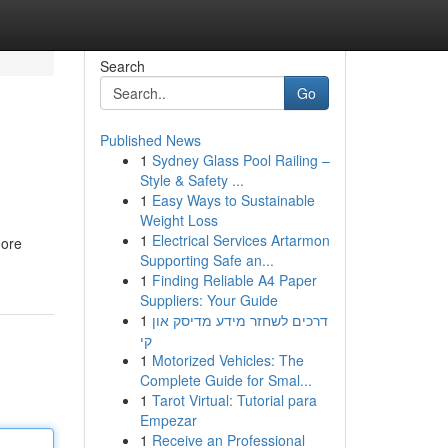
Search
Go
Published News
1
Sydney Glass Pool Railing –
Style & Safety ...
1
Easy Ways to Sustainable
Weight Loss
1
Electrical Services Artarmon
more
Supporting Safe an...
1
Finding Reliable A4 Paper
Suppliers: Your Guide
1
דרכים לשחזר מידע מדיסק און
קי
1
Motorized Vehicles: The
Complete Guide for Smal...
1
Tarot Virtual: Tutorial para
Empezar
1
Receive an Professional