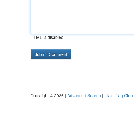
HTML is disabled
Copyright © 2026 |
Advanced Search
|
Live
|
Tag Clou