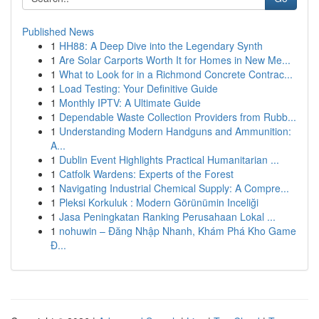
Published News
1
HH88: A Deep Dive into the Legendary Synth
1
Are Solar Carports Worth It for Homes in New Me...
1
What to Look for in a Richmond Concrete Contrac...
1
Load Testing: Your Definitive Guide
1
Monthly IPTV: A Ultimate Guide
1
Dependable Waste Collection Providers from Rubb...
1
Understanding Modern Handguns and Ammunition:
A...
1
Dublin Event Highlights Practical Humanitarian ...
1
Catfolk Wardens: Experts of the Forest
1
Navigating Industrial Chemical Supply: A Compre...
1
Pleksi Korkuluk : Modern Görünümin Inceliği
1
Jasa Peningkatan Ranking Perusahaan Lokal ...
1
nohuwin – Đăng Nhập Nhanh, Khám Phá Kho Game
Đ...