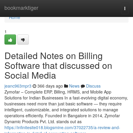
Home
bookmarktiger
Togg
navi
Home
1
Detailed Notes on Billing
Software that discussed on
Social Media
jeanc963mpr3
366 days ago
News
Discuss
Zymofar – Complete ERP, Billing, HRMS, and Mobile App
Solutions for Indian Businesses In a fast-evolving digital economy,
businesses need more than just basic software — they require
intelligent, customizable, and integrated solutions to manage
operations efficiently. Founded in Bangalore in 2014, Zymofar
Dynamic Products Pvt. Ltd. stands out as
https://infinitesite018.blogsmine.com/37022735/a-review-and-