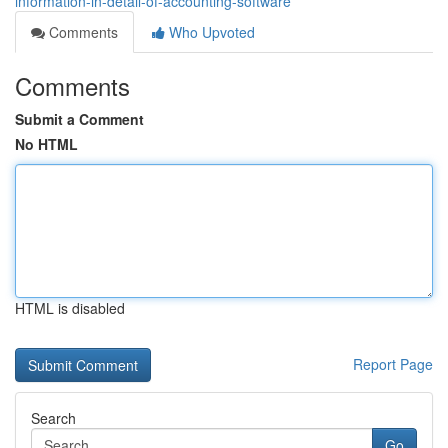
information-in-detail-of-accounting-software
Comments
Who Upvoted
Comments
Submit a Comment
No HTML
HTML is disabled
Report Page
Search
Go