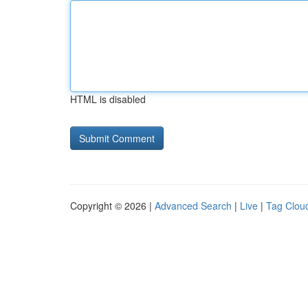
HTML is disabled
Copyright © 2026 |
Advanced Search
|
Live
|
Tag Clou