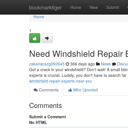
Home
bookmarktiger
Home
New
Submit
Home
1
Need Windshield Repair 
zakariacazg092645
366 days ago
News
Discu
Got a crack in your windshield? Don't wait! A small ble
experts is crucial. Luckily, you don't have to search fa
windshield-repair-experts-near-you
Comments
Who Upvoted
Comments
Submit a Comment
No HTML