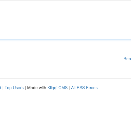
Rep
d
|
Top Users
| Made with
Kliqqi CMS
|
All RSS Feeds