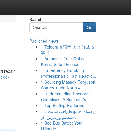
Search
Go
Published News
1
Telegram 语音 怎么 转成 文
字 ？
1
Amboseli: Your Quick
Kenya Safari Escape
1
Emergency Plumbing
ld repair
Professionals : Fast Reactio...
need-
1
Sourcing Massey Ferguson
Spares in the North – ...
1
Understanding Research
Chemicals: A Beginner's ...
1
Top Betting Platforms
1
راهنمای جامع طراحی سایت با
سیستم وردپرس: از ...
1
Bed Bug Battle: Your
Ultimate