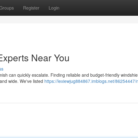
Groups
Register
Login
Experts Near You
ss
mish can quickly escalate. Finding reliable and budget-friendly windshie
r and wide. We've listed
https://lexiewjug884867.imblogs.net/86254447/