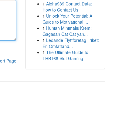
1
Alpha989 Contact Data:
How to Contact Us
1
Unlock Your Potential: A
Guide to Motivational ...
1
Hunian Minimalis Krem:
Gagasan Cat Cat yan...
1
Ledande Flyttföretag i riket:
En Omfattand...
1
The Ultimate Guide to
THB168 Slot Gaming
ort Page