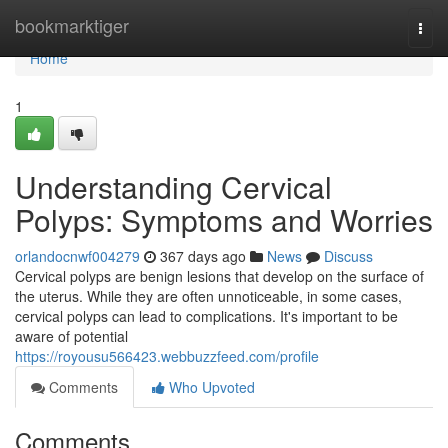
Home
bookmarktiger
Togg
navi
Home
1
Understanding Cervical
Polyps: Symptoms and Worries
orlandocnwf004279
367 days ago
News
Discuss
Cervical polyps are benign lesions that develop on the surface of
the uterus. While they are often unnoticeable, in some cases,
cervical polyps can lead to complications. It's important to be
aware of potential
https://royousu566423.webbuzzfeed.com/profile
Comments
Who Upvoted
Comments