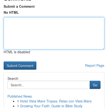
Submit a Comment
No HTML
HTML is disabled
Report Page
Search
Go
Published News
1
Hotel Vista Mare Tropea: Relax con Vista Mare
1
Growing Your Faith: Guide to Bible Study