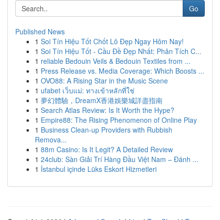
Go
Published News
1
Soi Tín Hiệu Tốt Chốt Lô Đẹp Ngay Hôm Nay!
1
Soi Tín Hiệu Tốt - Cầu Đề Đẹp Nhất: Phân Tích C...
1
reliable Bedouin Veils & Bedouin Textiles from ...
1
Press Release vs. Media Coverage: Which Boosts ...
1
OVO88: A Rising Star in the Music Scene
1
ufabet เว็บแม่: ทางเข้าหลักที่ใช่
1
夢幻體驗，DreamX香港娛樂城詳盡指南
1
Search Atlas Review: Is It Worth the Hype?
1
Empire88: The Rising Phenomenon of Online Play
1
Business Clean-up Providers with Rubbish
Remova...
1
88m Casino: Is It Legit? A Detailed Review
1
24club: Sàn Giải Trí Hàng Đầu Việt Nam – Đánh ...
1
İstanbul içinde Lüks Eskort Hizmetleri