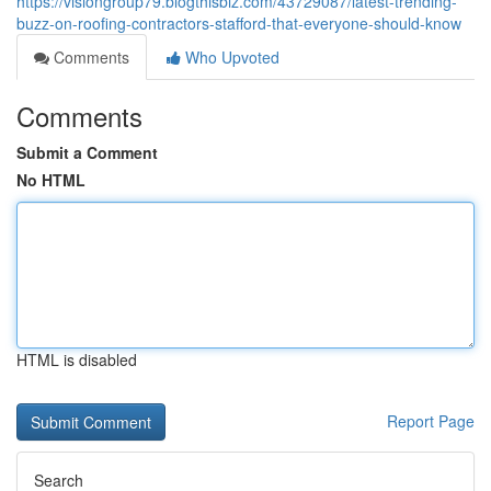
https://visiongroup79.blogthisbiz.com/43729087/latest-trending-
buzz-on-roofing-contractors-stafford-that-everyone-should-know
Comments
Who Upvoted
Comments
Submit a Comment
No HTML
HTML is disabled
Report Page
Search