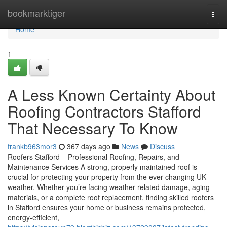
Home
bookmarktiger
Togg
navi
Home
1
A Less Known Certainty About
Roofing Contractors Stafford
That Necessary To Know
frankb963mor3
367 days ago
News
Discuss
Roofers Stafford – Professional Roofing, Repairs, and
Maintenance Services A strong, properly maintained roof is
crucial for protecting your property from the ever-changing UK
weather. Whether you’re facing weather-related damage, aging
materials, or a complete roof replacement, finding skilled roofers
in Stafford ensures your home or business remains protected,
energy-efficient,