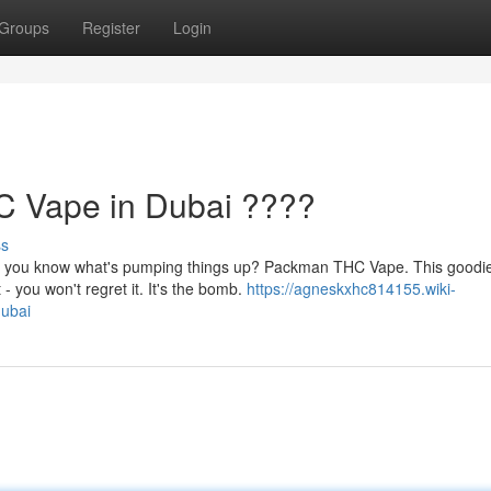
Groups
Register
Login
 Vape in Dubai ????
ss
nd you know what's pumping things up? Packman THC Vape. This goodie
 you won't regret it. It's the bomb.
https://agneskxhc814155.wiki-
ubai