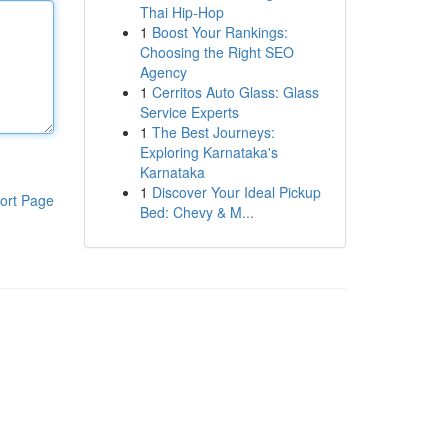
Thai Hip-Hop
1
Boost Your Rankings:
Choosing the Right SEO
Agency
1
Cerritos Auto Glass: Glass
Service Experts
1
The Best Journeys:
Exploring Karnataka's
Karnataka
1
Discover Your Ideal Pickup
ort Page
Bed: Chevy & M...