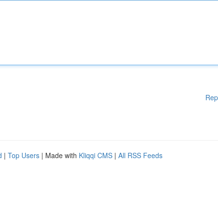
Rep
d
|
Top Users
| Made with
Kliqqi CMS
|
All RSS Feeds