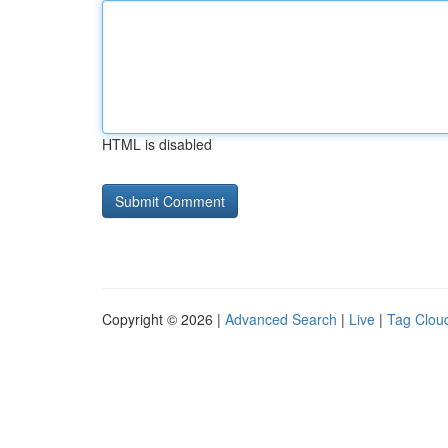
HTML is disabled
Copyright © 2026 |
Advanced Search
|
Live
|
Tag Clou