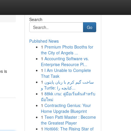
Search
Go
Published News
1
Premium Photo Booths for
the City of Angels ...
1
Accounting Software vs.
Enterprise Resource Pl...
1
I Am Unable to Complete
s is
That Task
1
ساخت گیم کرم با زبان پایتون
و Turtle: کتابچه را...
1
88kk เกม: คู่มือเริ่มต้นสำหรับ
มือใหม่
1
Contracting Genius: Your
Home Upgrade Blueprint
1
Teen Patti Master : Become
the Greatest Player
1
Hot666: The Rising Star of