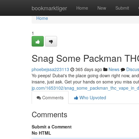
Home
bookmarktiger
Home
New
Submit
Home
1
Snag Some Packman THC
phoebejssa223113
365 days ago
News
Discu
Yo peeps! Dubai's the place going down right now, a
insane, just ask. Get your hands on some you miss out -
jp.com/1653102/snag_some_packman_thc_vape_in_d
Comments
Who Upvoted
Comments
Submit a Comment
No HTML