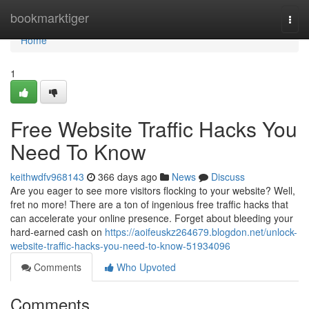
Home
bookmarktiger
Togg
navi
Home
1
Free Website Traffic Hacks You
Need To Know
keithwdfv968143
366 days ago
News
Discuss
Are you eager to see more visitors flocking to your website? Well,
fret no more! There are a ton of ingenious free traffic hacks that
can accelerate your online presence. Forget about bleeding your
hard-earned cash on
https://aoifeuskz264679.blogdon.net/unlock-
website-traffic-hacks-you-need-to-know-51934096
Comments
Who Upvoted
Comments