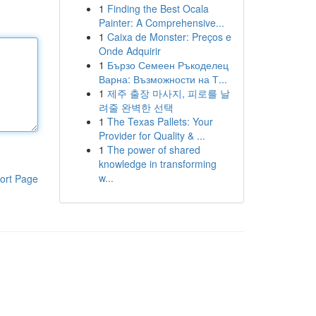
1
Finding the Best Ocala
Painter: A Comprehensive...
1
Caixa de Monster: Preços e
Onde Adquirir
1
Бързо Семеен Ръкоделец
Варна: Възможности на Т...
1
제주 출장 마사지, 피로를 날
려줄 완벽한 선택
1
The Texas Pallets: Your
Provider for Quality & ...
1
The power of shared
knowledge in transforming
w...
ort Page