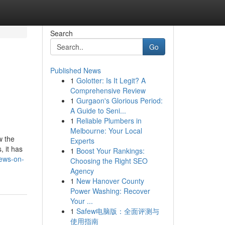
Search
Go
Published News
1
Golotter: Is It Legit? A
Comprehensive Review
1
Gurgaon's Glorious Period:
A Guide to Seni...
1
Reliable Plumbers in
Melbourne: Your Local
w the
Experts
, it has
1
Boost Your Rankings:
iews-on-
Choosing the Right SEO
Agency
1
New Hanover County
Power Washing: Recover
Your ...
1
Safew电脑版：全面评测与
使用指南