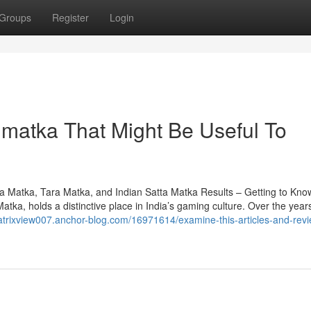
Groups
Register
Login
 matka That Might Be Useful To
 Matka, Tara Matka, and Indian Satta Matka Results – Getting to Kno
ka, holds a distinctive place in India’s gaming culture. Over the years
matrixview007.anchor-blog.com/16971614/examine-this-articles-and-rev