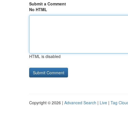
Submit a Comment
No HTML
HTML is disabled
Copyright © 2026 |
Advanced Search
|
Live
|
Tag Clou