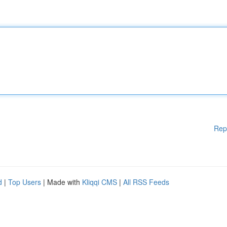
Rep
d
|
Top Users
| Made with
Kliqqi CMS
|
All RSS Feeds