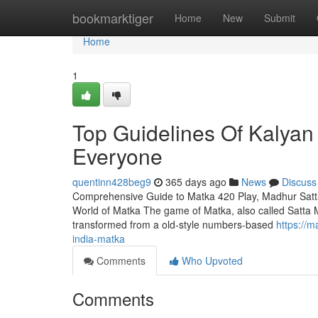
Home
bookmarktiger
Home
New
Submit
Home
1
Top Guidelines Of Kalyan
Everyone
quentinn428beg9
365 days ago
News
Discuss
Comprehensive Guide to Matka 420 Play, Madhur Satta
World of Matka The game of Matka, also called Satta Mat
transformed from a old-style numbers-based
https://
india-matka
Comments
Who Upvoted
Comments