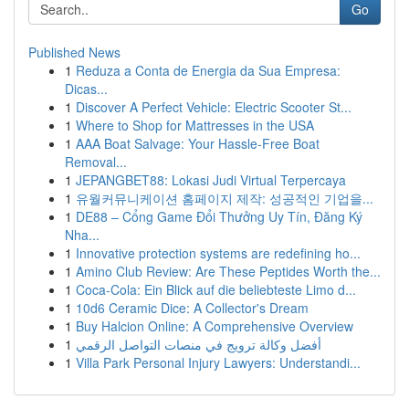
Go
Published News
1
Reduza a Conta de Energia da Sua Empresa:
Dicas...
1
Discover A Perfect Vehicle: Electric Scooter St...
1
Where to Shop for Mattresses in the USA
1
AAA Boat Salvage: Your Hassle-Free Boat
Removal...
1
JEPANGBET88: Lokasi Judi Virtual Terpercaya
1
유월커뮤니케이션 홈페이지 제작: 성공적인 기업을...
1
DE88 – Cổng Game Đổi Thưởng Uy Tín, Đăng Ký
Nha...
1
Innovative protection systems are redefining ho...
1
Amino Club Review: Are These Peptides Worth the...
1
Coca-Cola: Ein Blick auf die beliebteste Limo d...
1
10d6 Ceramic Dice: A Collector's Dream
1
Buy Halcion Online: A Comprehensive Overview
1
أفضل وكالة ترويج في منصات التواصل الرقمي
1
Villa Park Personal Injury Lawyers: Understandi...