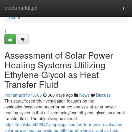
Home
bookmarktiger
Togg
navi
Home
1
Assessment of Solar Power
Heating Systems Utilizing
Ethylene Glycol as Heat
Transfer Fluid
mohamadlrfi076785
368 days ago
News
Discuss
This study/research/investigation focuses on the
evaluation/assessment/performance analysis of solar power
heating systems that utilize/employ/use ethylene glycol as a heat
transfer fluid. The objective/goal/aim of
https://rishihkaa492847.ampblogs.com/performance-evaluation-
solar-power-heating-systems-utilizing-ethylene-glycol-as-heat-