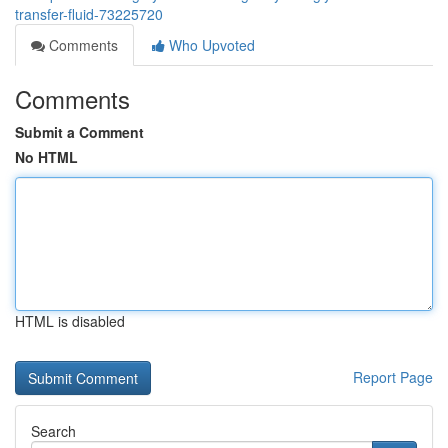
transfer-fluid-73225720
Comments
Who Upvoted
Comments
Submit a Comment
No HTML
HTML is disabled
Report Page
Search