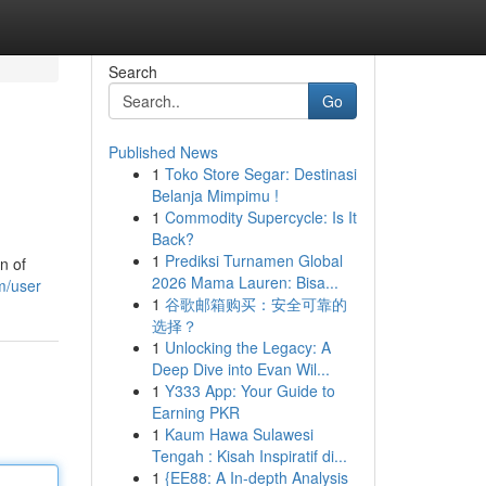
Search
Go
Published News
1
Toko Store Segar: Destinasi
Belanja Mimpimu !
1
Commodity Supercycle: Is It
Back?
1
Prediksi Turnamen Global
n of
2026 Mama Lauren: Bisa...
m/user
1
谷歌邮箱购买：安全可靠的
选择？
1
Unlocking the Legacy: A
Deep Dive into Evan Wil...
1
Y333 App: Your Guide to
Earning PKR
1
Kaum Hawa Sulawesi
Tengah : Kisah Inspiratif di...
1
{EE88: A In-depth Analysis