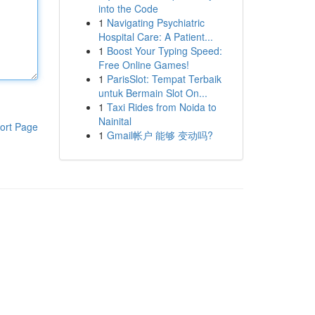
into the Code
1
Navigating Psychiatric
Hospital Care: A Patient...
1
Boost Your Typing Speed:
Free Online Games!
1
ParisSlot: Tempat Terbaik
untuk Bermain Slot On...
1
Taxi Rides from Noida to
Nainital
ort Page
1
Gmail帐户 能够 变动吗?