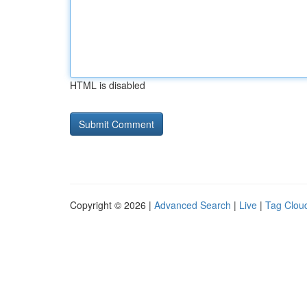
HTML is disabled
Copyright © 2026 |
Advanced Search
|
Live
|
Tag Clou