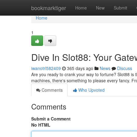
Home
bookmarktiger
Home
New
Submit
Home
1
Dive In Slot88: Your Gat
iwanotrl582409
365 days ago
News
Discuss
Are you ready to crank your way to fortune? Slot88 is t
machines, there's something to please every fancy. Fr
Comments
Who Upvoted
Comments
Submit a Comment
No HTML