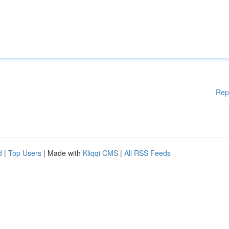
Rep
d
|
Top Users
| Made with
Kliqqi CMS
|
All RSS Feeds