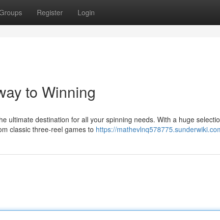
Groups
Register
Login
eway to Winning
he ultimate destination for all your spinning needs. With a huge selectio
om classic three-reel games to
https://mathevlnq578775.sunderwiki.co