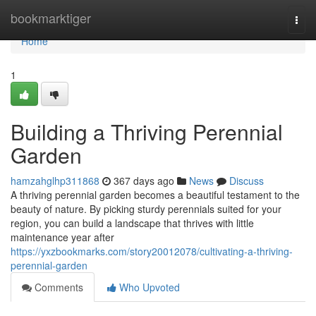
Home
bookmarktiger
Togg
navi
Home
1
Building a Thriving Perennial
Garden
hamzahglhp311868
367 days ago
News
Discuss
A thriving perennial garden becomes a beautiful testament to the
beauty of nature. By picking sturdy perennials suited for your
region, you can build a landscape that thrives with little
maintenance year after
https://yxzbookmarks.com/story20012078/cultivating-a-thriving-
perennial-garden
Comments
Who Upvoted