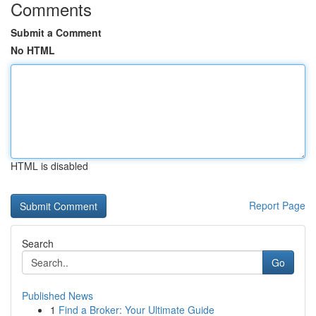
Comments
Submit a Comment
No HTML
HTML is disabled
Report Page
Search
Go
Published News
1
Find a Broker: Your Ultimate Guide