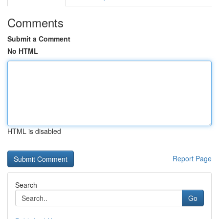
Comments
Submit a Comment
No HTML
HTML is disabled
Report Page
Search
Go