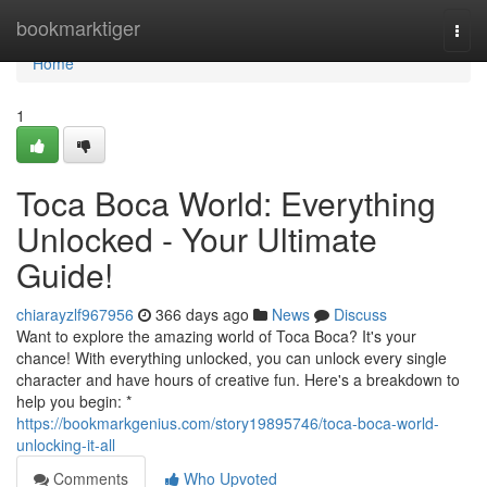
Home
bookmarktiger
Togg
navi
Home
1
Toca Boca World: Everything
Unlocked - Your Ultimate
Guide!
chiarayzlf967956
366 days ago
News
Discuss
Want to explore the amazing world of Toca Boca? It's your
chance! With everything unlocked, you can unlock every single
character and have hours of creative fun. Here's a breakdown to
help you begin: *
https://bookmarkgenius.com/story19895746/toca-boca-world-
unlocking-it-all
Comments
Who Upvoted