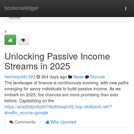
Home
bookmarktiger
Togg
navi
Home
1
Unlocking Passive Income
Streams in 2025
henrixrju581393
364 days ago
News
Discuss
The landscape of finance is continuously evolving, with new paths
emerging for savvy individuals to build passive income. As we
embark on 2025, the chances are more promising than ever
before. Capitalizing on the
https://a0a25djzx6y5h7t9z8t3oq2v52.hop.clickbank.net/?
&traffic_source=google
Comments
Who Upvoted