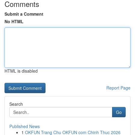
Comments
Submit a Comment
No HTML
HTML is disabled
Report Page
Search
Go
Published News
1
OKFUN Trang Chu OKFUN com Chinh Thuc 2026