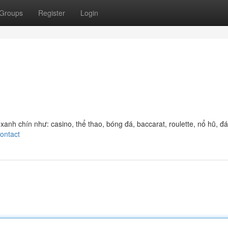
Groups
Register
Login
anh chín như: casino, thể thao, bóng đá, baccarat, roulette, nổ hũ, đá
contact