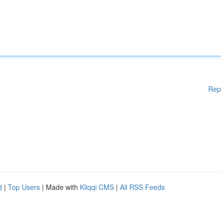
Rep
d
|
Top Users
| Made with
Kliqqi CMS
|
All RSS Feeds