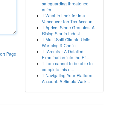
safeguarding threatened
anim...
1
What to Look for in a
Vancouver top Tax Account...
1
Apricot Stone Granules: A
Rising Star in Indust...
1
Multi-Split Climate Units:
Warming & Coolin...
1
{Arcmira: A Detailed
ort Page
Examination into the Ri...
1
I am cannot to be able to
complete this q...
1
Navigating Your Platform
Account: A Simple Walk...