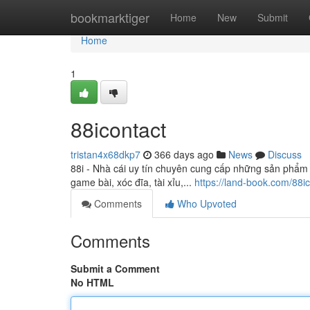
Home
bookmarktiger
Home
New
Submit
Home
1
88icontact
tristan4x68dkp7
366 days ago
News
Discuss
88i - Nhà cái uy tín chuyên cung cấp những sản phẩm x
game bài, xóc đĩa, tài xỉu,...
https://land-book.com/88i
Comments
Who Upvoted
Comments
Submit a Comment
No HTML