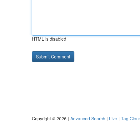
HTML is disabled
Copyright © 2026 |
Advanced Search
|
Live
|
Tag Clou