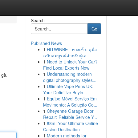
Search
Go
Published News
1
HITWINBET ทางเข้า: คู่มือ
ฉบับสมบูรณ์สำหรับผู้เล...
1
Need to Unlock Your Car?
Find Local Experts Now
1
Understanding modern
 gà,
digital photography styles...
1
Ultimate Vape Pens UK:
Your Definitive Buyin...
1
Equipe Móvel Serviço Em
Movimento: A Solução Co...
1
Cheyenne Garage Door
Repair: Reliable Service Y...
1
88m: Your Ultimate Online
Casino Destination
1
Modern methods for