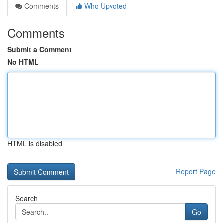
Comments
Who Upvoted
Comments
Submit a Comment
No HTML
HTML is disabled
Report Page
Search
Go