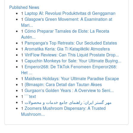
Published News
1
Laptop AI: Revolusi Produktivitas di Genggaman
1
Glasgow's Green Movement: A Examination at
Mari...
1
Cómo Preparar Tamales de Elote: La Receta
Autén...
1
Pampanga's Top Retreats: Our Secluded Estates
1
Aromatika Keria: Gia Ti Katapliktiki Atmosfera
1
ViriFlow Reviews: Can This Liquid Prostate Drop...
1
Capuchin Monkeys for Sale: Your Ultimate Buying...
1
Emperor268: De TikTok Fenomeen Emperor268:
Het ...
1
Maldives Holidays: Your Ultimate Paradise Escape
1
{Bimaspin: Cara Detail dan Tautan Akses
1
Gurgaon's Golden Years : A Overview to Seni...
1
```text
1
مهر گستر ایران: راهنمای جامع خدمات و محصولات
1
Zoomers Mushroom Dispensary: A Trusted
Mushroom...