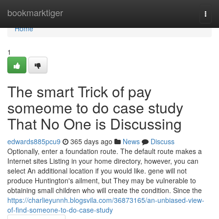
Home
bookmarktiger
Togg
navi
Home
1
The smart Trick of pay
someome to do case study
That No One is Discussing
edwards885pcu9
365 days ago
News
Discuss
Optionally, enter a foundation route. The default route makes a
Internet sites Listing in your home directory, however, you can
select An additional location if you would like. gene will not
produce Huntington's ailment, but They may be vulnerable to
obtaining small children who will create the condition. Since the
https://charlieyunnh.blogsvila.com/36873165/an-unbiased-view-
of-find-someone-to-do-case-study