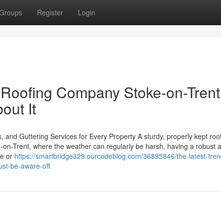
Groups
Register
Login
Roofing Company Stoke-on-Trent
out It
, and Guttering Services for Every Property A sturdy, properly kept roo
e-on-Trent, where the weather can regularly be harsh, having a robust 
me or
https://smartbridge329.ourcodeblog.com/36895846/the-latest-tren
ust-be-aware-off