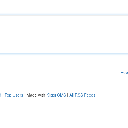
Rep
d
|
Top Users
| Made with
Kliqqi CMS
|
All RSS Feeds