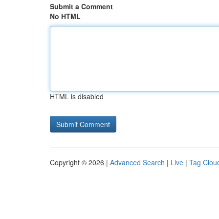
Submit a Comment
No HTML
HTML is disabled
Copyright © 2026 |
Advanced Search
|
Live
|
Tag Clou