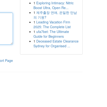
1
Exploring Intimacy: Nitric
Boost Ultra, Open Re...
1
제주출장 연애, 은밀한 만남
의 기원?
1
Leading Vacation Firm
2025: The Complete List
1
ufa7bet: The Ultimate
Guide for Beginners
1
Deceased Estate Clearance
Sydney for Organised ...
ort Page