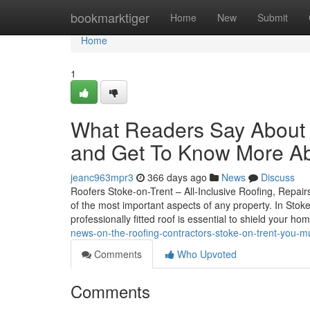
Home
bookmarktiger
Home
New
Submit
Home
1
What Readers Say About 
and Get To Know More Ab
jeanc963mpr3
366 days ago
News
Discuss
Roofers Stoke-on-Trent – All-Inclusive Roofing, Repairs
of the most important aspects of any property. In Stok
professionally fitted roof is essential to shield your ho
news-on-the-roofing-contractors-stoke-on-trent-you-m
Comments
Who Upvoted
Comments