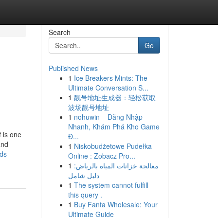
Search
Go
Published News
1
Ice Breakers Mints: The
Ultimate Conversation S...
1
靓号地址生成器：轻松获取
波场靓号地址
1
nohuwin – Đăng Nhập
Nhanh, Khám Phá Kho Game
f is one
Đ...
and
1
Niskobudżetowe Pudełka
ds-
Online : Zobacz Pro...
1
معالجة خزانات المياه بالرياض:
دليل شامل
1
The system cannot fulfill
this query .
1
Buy Fanta Wholesale: Your
Ultimate Guide