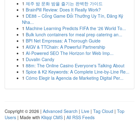
1
제주 밤 문화 밤을 즐기는 완벽한 가이드
1
BrainPill Review: Does It Really Work?
1
DE88 – Cổng Game Đổi Thưởng Uy Tín, Đăng Ký
Nha...
1
Machine Learning Predicts FIFA the '26 World To...
1
Bulk lunch containers for meal prep catering an...
1
BPI Net Empresas: A Thorough Guide
1
AIGV & TTChain: A Powerful Partnership
1
AI-Powered SEO The Horizon for Web Imp...
1
Duvalin Candy
1
88m: The Online Casino Everyone's Talking About
1
Spice & K2 Keywords: A Complete Line-by-Line Re...
1
Cómo Elegir la Agencia de Marketing Digital Per...
Copyright © 2026 |
Advanced Search
|
Live
|
Tag Cloud
|
Top
Users
| Made with
Kliqqi CMS
|
All RSS Feeds