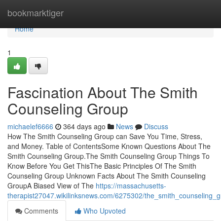
Home
bookmarktiger
Home
1
Fascination About The Smith
Counseling Group
michaelef6666
364 days ago
News
Discuss
How The Smith Counseling Group can Save You Time, Stress,
and Money. Table of ContentsSome Known Questions About The
Smith Counseling Group.The Smith Counseling Group Things To
Know Before You Get ThisThe Basic Principles Of The Smith
Counseling Group Unknown Facts About The Smith Counseling
GroupA Biased View of The
https://massachusetts-
therapist27047.wikilinksnews.com/6275302/the_smith_counseling_
Comments
Who Upvoted