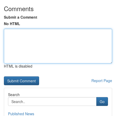
Comments
Submit a Comment
No HTML
HTML is disabled
Report Page
Search
Go
Published News