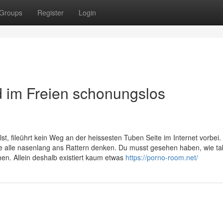
Groups
Register
Login
d im Freien schonungslos
st, fileührt kein Weg an der heissesten Tuben Seite im Internet vorbei.
e alle nasenlang ans Rattern denken. Du musst gesehen haben, wie ta
en. Allein deshalb existiert kaum etwas
https://porno-room.net/