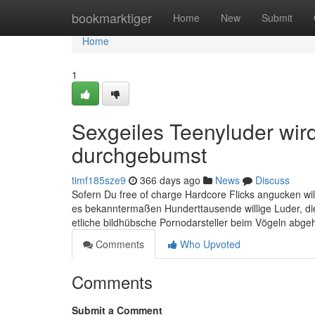
Home
bookmarktiger
Home
New
Submit
Home
1
Sexgeiles Teenyluder wir
durchgebumst
timf185sze9
366 days ago
News
Discuss
Sofern Du free of charge Hardcore Flicks angucken will
es bekanntermaßen Hunderttausende willige Luder, di
etliche bildhübsche Pornodarsteller beim Vögeln abgeh
Comments
Who Upvoted
Comments
Submit a Comment