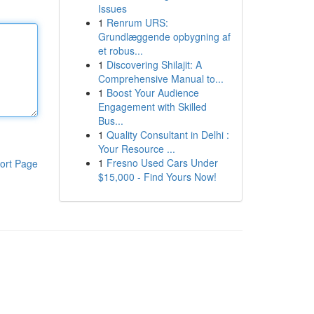
Issues
1
Renrum URS:
Grundlæggende opbygning af
et robus...
1
Discovering Shilajit: A
Comprehensive Manual to...
1
Boost Your Audience
Engagement with Skilled
Bus...
1
Quality Consultant in Delhi :
Your Resource ...
1
Fresno Used Cars Under
ort Page
$15,000 - Find Yours Now!