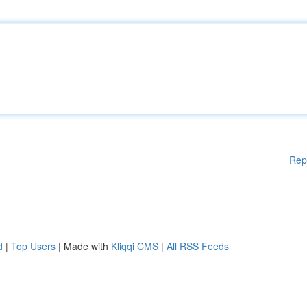
Rep
d
|
Top Users
| Made with
Kliqqi CMS
|
All RSS Feeds