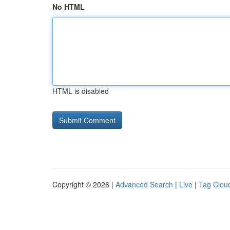
No HTML
HTML is disabled
Copyright © 2026 |
Advanced Search
|
Live
|
Tag Clou