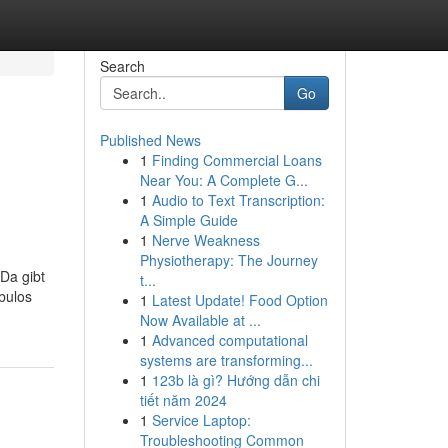
Search
Go
Published News
1
Finding Commercial Loans
Near You: A Complete G...
1
Audio to Text Transcription:
A Simple Guide
1
Nerve Weakness
Physiotherapy: The Journey
 Da gibt
t...
bulos
1
Latest Update! Food Option
Now Available at ...
1
Advanced computational
systems are transforming...
1
123b là gì? Hướng dẫn chi
tiết năm 2024
1
Service Laptop:
Troubleshooting Common