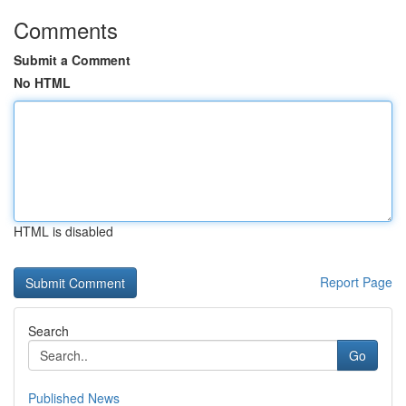
Comments
Submit a Comment
No HTML
HTML is disabled
Report Page
Search
Go
Published News