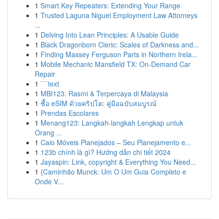
1
Smart Key Repeaters: Extending Your Range
1
Trusted Laguna Niguel Employment Law Attorneys
...
1
Delving Into Lean Principles: A Usable Guide
1
Black Dragonborn Cleric: Scales of Darkness and...
1
Finding Massey Ferguson Parts in Northern Irela...
1
Mobile Mechanic Mansfield TX: On-Demand Car
Repair
1
```text
1
MBI123: Rasmi & Terpercaya di Malaysia
1
ซื้อ eSIM ด้วยคริปโต: คู่มือฉบับสมบูรณ์
1
Prendas Escolares
1
Menang123: Langkah-langkah Lengkap untuk
Orang ...
1
Caio Móveis Planejados – Seu Planejamento e...
1
123b chính là gì? Hướng dẫn chi tiết 2024
1
Jayaspin: Link, copyright & Everything You Need...
1
{Caminhão Munck: Um O Um Guia Completo e
Onde V...