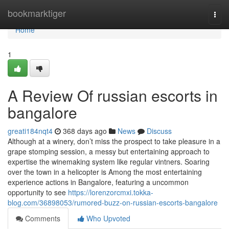
Home
bookmarktiger
Togg
navi
Home
1
A Review Of russian escorts in
bangalore
greati184nqt4
368 days ago
News
Discuss
Although at a winery, don’t miss the prospect to take pleasure in a
grape stomping session, a messy but entertaining approach to
expertise the winemaking system like regular vintners. Soaring
over the town in a helicopter is Among the most entertaining
experience actions in Bangalore, featuring a uncommon
opportunity to see
https://lorenzorcmxi.tokka-
blog.com/36898053/rumored-buzz-on-russian-escorts-bangalore
Comments
Who Upvoted