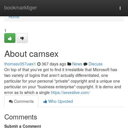
Home
bookmarktiger
Togg
navi
Home
1
About camsex
thomasv357uwx1
367 days ago
News
Discuss
On top of that you've got to find it irresistible that Microsoft has
two variety of logins that aren't actually differentiated, one
particular for your personal "private" copyright and a unique one
particular on your "business enterprise" copyright. It is demo and
error as to which a single
https://sexeslive.com/
Comments
Who Upvoted
Comments
Submit a Comment