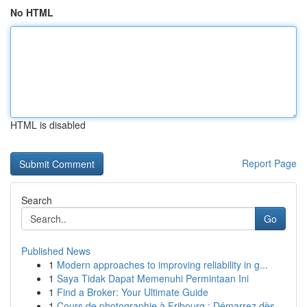
No HTML
HTML is disabled
Report Page
Search
Go
Published News
1
Modern approaches to improving reliability in g...
1
Saya Tidak Dapat Memenuhi Permintaan Ini
1
Find a Broker: Your Ultimate Guide
1
Cours de photographie à Fribourg : Démarrez dès...