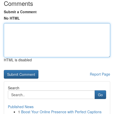
Comments
Submit a Comment
No HTML
HTML is disabled
Report Page
Search
Go
Published News
1
Boost Your Online Presence with Perfect Captions