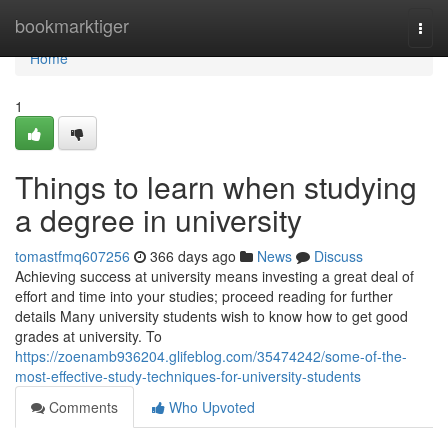
Home
bookmarktiger
Togg
navi
Home
1
Things to learn when studying
a degree in university
tomastfmq607256
366 days ago
News
Discuss
Achieving success at university means investing a great deal of
effort and time into your studies; proceed reading for further
details Many university students wish to know how to get good
grades at university. To
https://zoenamb936204.glifeblog.com/35474242/some-of-the-
most-effective-study-techniques-for-university-students
Comments
Who Upvoted