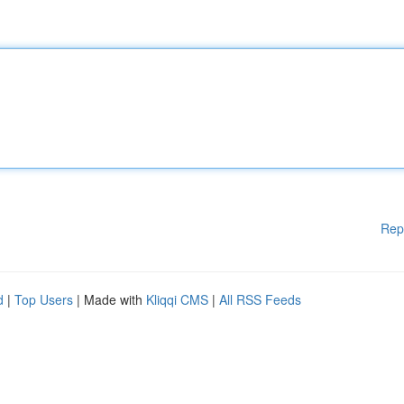
Rep
d
|
Top Users
| Made with
Kliqqi CMS
|
All RSS Feeds