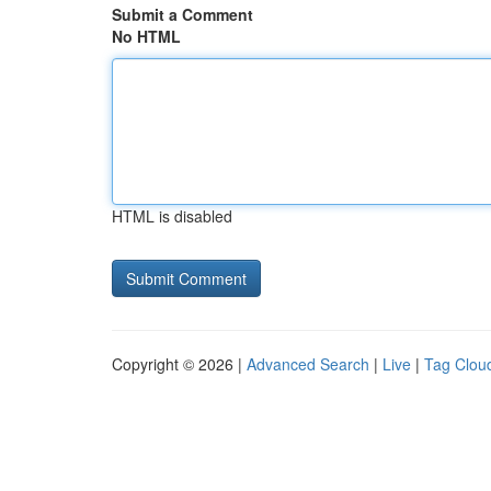
Submit a Comment
No HTML
HTML is disabled
Copyright © 2026 |
Advanced Search
|
Live
|
Tag Clou