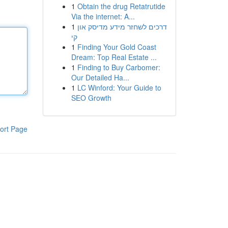
1
Obtain the drug Retatrutide
Via the internet: A...
1
דרכים לשחזר מידע מדיסק און
קי
1
Finding Your Gold Coast
Dream: Top Real Estate ...
1
Finding to Buy Carbomer:
Our Detailed Ha...
1
LC Winford: Your Guide to
SEO Growth
ort Page