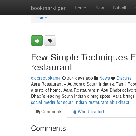
Home
bookmarktiger
Home
New
Submit
Home
1
Few Simple Techniques Fo
restaurant
elders898kam4
364 days ago
News
Discuss
Aara Restaurant – Authentic South Indian & Tamil Food
a taste of home, Aara Restaurant in Abu Dhabi deliver
Dhabi’s leading South Indian dining spots, Aara brings
social-media-for-south-indian-restaurant-abu-dhabi
Comments
Who Upvoted
Comments