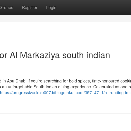
Groups
Register
Login
r Al Markaziya south indian
 in Abu Dhabi If you’re searching for bold spices, time-honoured cooki
s an unforgettable South Indian dining experience. Celebrated as one 
https://progressivecircle007.idblogmaker.com/35714711/a-trending-inf