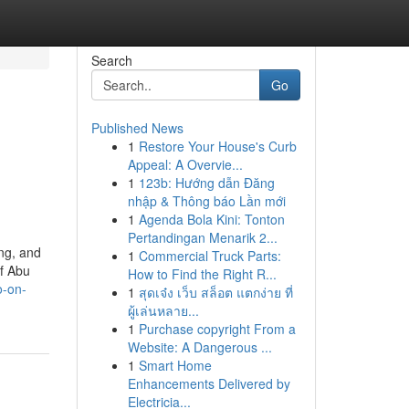
Search
Go
Published News
1
Restore Your House's Curb
Appeal: A Overvie...
1
123b: Hướng dẫn Đăng
nhập & Thông báo Lần mới
1
Agenda Bola Kini: Tonton
Pertandingan Menarik 2...
ng, and
1
Commercial Truck Parts:
of Abu
How to Find the Right R...
o-on-
1
สุดเจ๋ง เว็บ สล็อต แตกง่าย ที่
ผู้เล่นหลาย...
1
Purchase copyright From a
Website: A Dangerous ...
1
Smart Home
Enhancements Delivered by
Electricia...