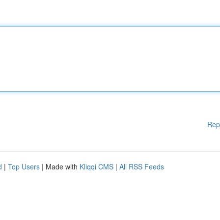
Rep
d
|
Top Users
| Made with
Kliqqi CMS
|
All RSS Feeds