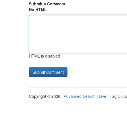
Submit a Comment
No HTML
HTML is disabled
Copyright © 2026 |
Advanced Search
|
Live
|
Tag Clou