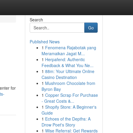
Search
Go
Published News
1
Fenomena Rajabotak yang
Meramaikan Jagat M...
1
Herpafend: Authentic
Feedback & What You Ne...
1
88m: Your Ultimate Online
Casino Destination
1
Mushroom Chocolate from
enter for
Byron Bay
ts-
1
Copper Scrap For Purchase
- Great Costs &...
1
Shopify Store: A Beginner's
Guide
1
Echoes of the Depths: A
Drow Poet's Story
1
Wise Referral: Get Rewards