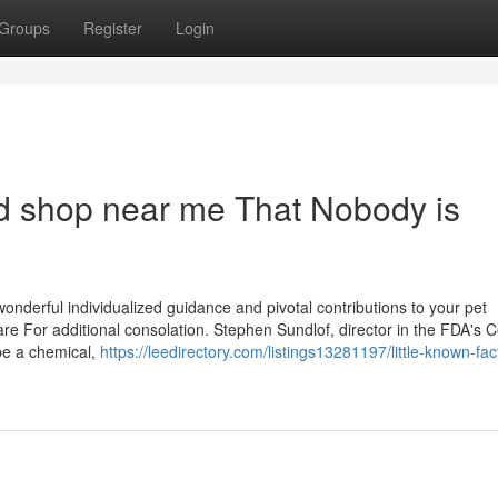
Groups
Register
Login
od shop near me That Nobody is
onderful individualized guidance and pivotal contributions to your pet
re For additional consolation. Stephen Sundlof, director in the FDA's C
 be a chemical,
https://leedirectory.com/listings13281197/little-known-fac