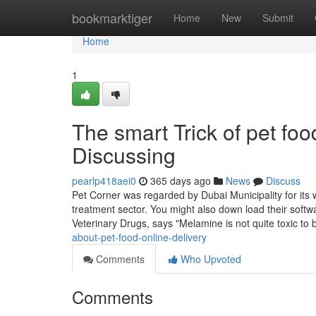
Home
bookmarktiger
Home
New
Submit
Home
1
The smart Trick of pet fo
Discussing
pearlp418aei0
365 days ago
News
Discuss
Pet Corner was regarded by Dubai Municipality for its w
treatment sector. You might also down load their softwa
Veterinary Drugs, says "Melamine is not quite toxic to
about-pet-food-online-delivery
Comments
Who Upvoted
Comments