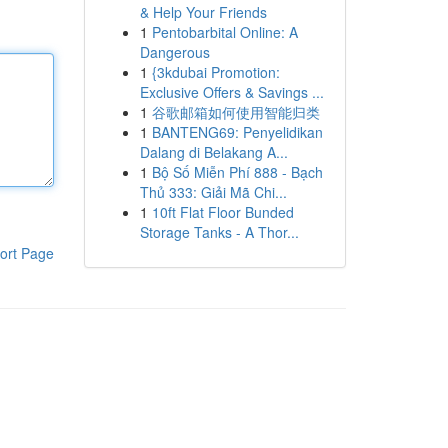
& Help Your Friends
1
Pentobarbital Online: A
Dangerous
1
{3kdubai Promotion:
Exclusive Offers & Savings ...
1
谷歌邮箱如何使用智能归类
1
BANTENG69: Penyelidikan
Dalang di Belakang A...
1
Bộ Số Miễn Phí 888 - Bạch
Thủ 333: Giải Mã Chi...
1
10ft Flat Floor Bunded
Storage Tanks - A Thor...
ort Page