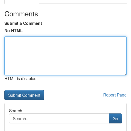
Comments
Submit a Comment
No HTML
HTML is disabled
Report Page
Search
Go