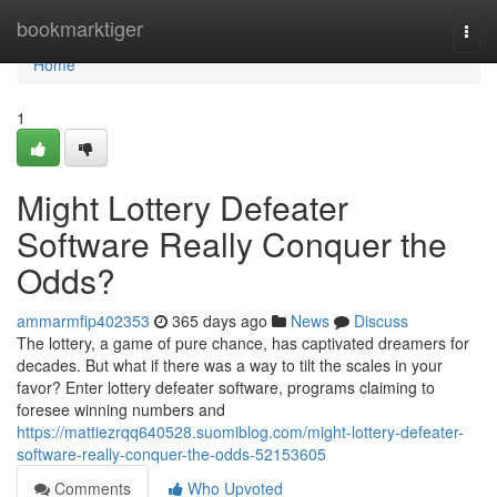
Home
bookmarktiger
Togg
navi
Home
1
Might Lottery Defeater
Software Really Conquer the
Odds?
ammarmfip402353
365 days ago
News
Discuss
The lottery, a game of pure chance, has captivated dreamers for
decades. But what if there was a way to tilt the scales in your
favor? Enter lottery defeater software, programs claiming to
foresee winning numbers and
https://mattiezrqq640528.suomiblog.com/might-lottery-defeater-
software-really-conquer-the-odds-52153605
Comments
Who Upvoted