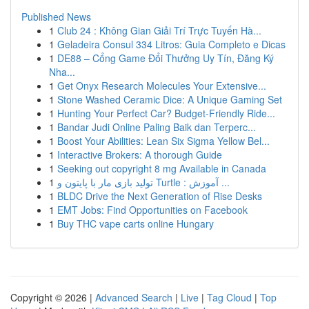
Published News
1
Club 24 : Không Gian Giải Trí Trực Tuyến Hà...
1
Geladeira Consul 334 Litros: Guia Completo e Dicas
1
DE88 – Cổng Game Đổi Thưởng Uy Tín, Đăng Ký
Nha...
1
Get Onyx Research Molecules Your Extensive...
1
Stone Washed Ceramic Dice: A Unique Gaming Set
1
Hunting Your Perfect Car? Budget-Friendly Ride...
1
Bandar Judi Online Paling Baik dan Terperc...
1
Boost Your Abilities: Lean Six Sigma Yellow Bel...
1
Interactive Brokers: A thorough Guide
1
Seeking out copyright 8 mg Available in Canada
1
تولید بازی مار با پایتون و Turtle : آموزش ...
1
BLDC Drive the Next Generation of Rise Desks
1
EMT Jobs: Find Opportunities on Facebook
1
Buy THC vape carts online Hungary
Copyright © 2026 |
Advanced Search
|
Live
|
Tag Cloud
|
Top