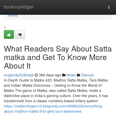
Home
bookmarktiger
Togg
navi
Home
1
What Readers Say About Satta
matka and Get To Know More
About It
englandp528bdg9
366 days ago
News
Discuss
In-Depth Guide to Matka 420, Madhur Satta Matka, Tara Matka,
and Indian Matka Outcomes – Getting to Know the World of
Matka The game of Matka, also called Satta Matka, holds a
distinctive place in India’s gaming culture. Over the years, it has
transformed from a classic numbers-based lottery system
https://resilientregion19.blognody.com/40686229/everything-
about-madhur-matka-that-gets-your-awareness