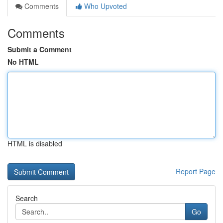
Comments
Who Upvoted
Comments
Submit a Comment
No HTML
HTML is disabled
Report Page
Search
Go