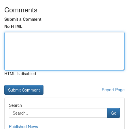
Comments
Submit a Comment
No HTML
HTML is disabled
Report Page
Search
Go
Published News