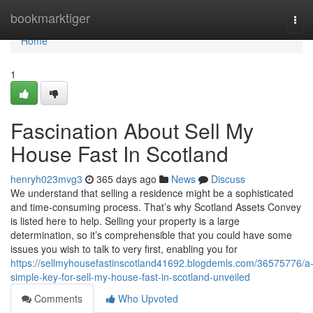
Home
bookmarktiger
Tog
navi
Home
1
Fascination About Sell My
House Fast In Scotland
henryh023mvg3
365 days ago
News
Discuss
We understand that selling a residence might be a sophisticated
and time-consuming process. That’s why Scotland Assets Convey
is listed here to help. Selling your property is a large
determination, so it’s comprehensible that you could have some
issues you wish to talk to very first, enabling you for
https://sellmyhousefastinscotland41692.blogdemls.com/36575776/a
simple-key-for-sell-my-house-fast-in-scotland-unveiled
Comments
Who Upvoted