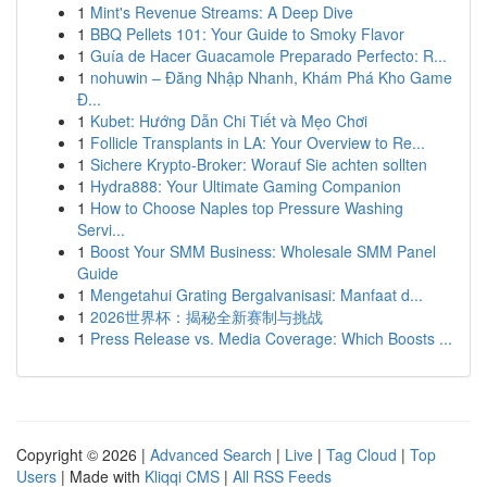
1
Mint's Revenue Streams: A Deep Dive
1
BBQ Pellets 101: Your Guide to Smoky Flavor
1
Guía de Hacer Guacamole Preparado Perfecto: R...
1
nohuwin – Đăng Nhập Nhanh, Khám Phá Kho Game
Đ...
1
Kubet: Hướng Dẫn Chi Tiết và Mẹo Chơi
1
Follicle Transplants in LA: Your Overview to Re...
1
Sichere Krypto-Broker: Worauf Sie achten sollten
1
Hydra888: Your Ultimate Gaming Companion
1
How to Choose Naples top Pressure Washing
Servi...
1
Boost Your SMM Business: Wholesale SMM Panel
Guide
1
Mengetahui Grating Bergalvanisasi: Manfaat d...
1
2026世界杯：揭秘全新赛制与挑战
1
Press Release vs. Media Coverage: Which Boosts ...
Copyright © 2026 |
Advanced Search
|
Live
|
Tag Cloud
|
Top
Users
| Made with
Kliqqi CMS
|
All RSS Feeds