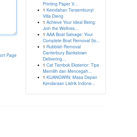
Printing Paper V...
1
Keindahan Tersembunyi
Villa Dieng
1
Achieve Your Ideal Being:
Join the Wellnes...
1
AAA Boat Salvage: Your
Complete Boat Removal So...
1
Rubbish Removal
Canterbury Bankstown
ort Page
Delivering...
1
Cat Tembok Eksterior: Tips
Memilih dan Mencegah...
1
KIJANGWIN: Masa Depan
Kendaraan Listrik Indone...