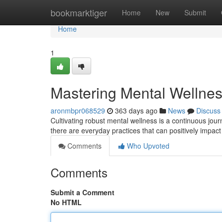
Home
bookmarktiger
Home
New
Submit
Home
1
Mastering Mental Wellness
aronmbpr068529
363 days ago
News
Discuss
Cultivating robust mental wellness is a continuous jour
there are everyday practices that can positively impact
Comments
Who Upvoted
Comments
Submit a Comment
No HTML