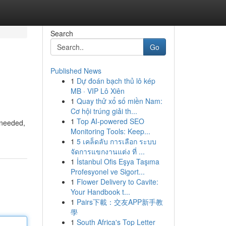
Search
Go
Published News
1
Dự đoán bạch thủ lô kép
MB · VIP Lô Xiên
1
Quay thử xổ số miền Nam:
Cơ hội trúng giải th...
1
Top AI-powered SEO
 needed,
Monitoring Tools: Keep...
1
5 เคล็ดลับ การเลือก ระบบ
จัดการแขกงานแต่ง ที่ ...
1
İstanbul Ofis Eşya Taşıma
Profesyonel ve Sigort...
1
Flower Delivery to Cavite:
Your Handbook t...
1
Pairs下載：交友APP新手教
學
1
South Africa's Top Letter