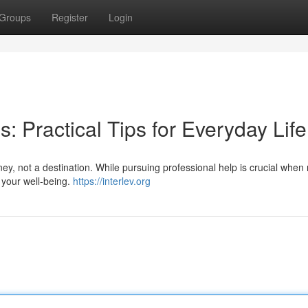
Groups
Register
Login
: Practical Tips for Everyday Life
ney, not a destination. While pursuing professional help is crucial when
 your well-being.
https://interlev.org