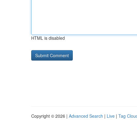
HTML is disabled
Copyright © 2026 |
Advanced Search
|
Live
|
Tag Clou