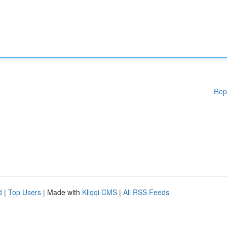
Rep
d
|
Top Users
| Made with
Kliqqi CMS
|
All RSS Feeds