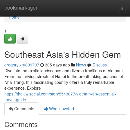
Home
bookmarktiger
Togg
navi
Home
1
Southeast Asia's Hidden Gem
gregorylxru899707
365 days ago
News
Discuss
Dive into the exotic landscapes and diverse traditions of Vietnam.
From the thriving streets of Hanoi to the breathtaking beaches of
Nha Trang, this fascinating country offers a truly remarkable
experience. Explore
https://thekiwisocial.com/story5543077/vietnam-an-essential-
travel-guide
Comments
Who Upvoted
Comments