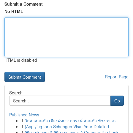
Submit a Comment
No HTML
HTML is disabled
Report Page
Search
Go
Published News
1
วิลล่าส่วนตัว เมืองพัทยา: สวรรค์ ส่วนตัว ข้าง ทะเล
1
{Applying for a Schengen Visa: Your Detailed ...
1
99ez.uk.com & 99ez.cn.com: A Comparative Look