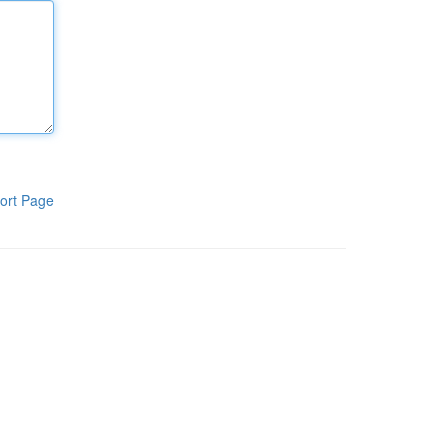
ort Page