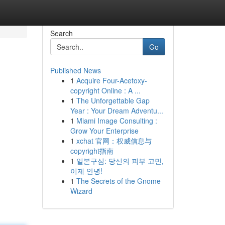
Search
Go
Published News
1
Acquire Four-Acetoxy-
copyright Online : A ...
1
The Unforgettable Gap
Year : Your Dream Adventu...
1
Miami Image Consulting :
Grow Your Enterprise
1
xchat 官网：权威信息与
copyright指南
1
일본구심: 당신의 피부 고민,
이제 안녕!
1
The Secrets of the Gnome
Wizard