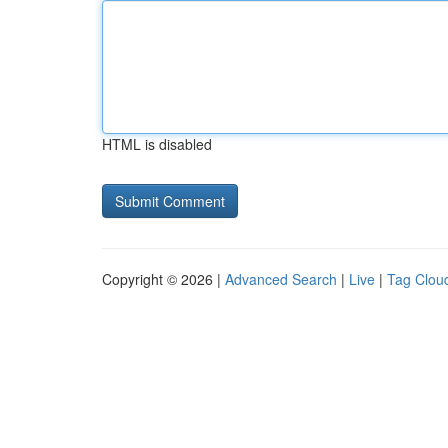
HTML is disabled
Copyright © 2026 |
Advanced Search
|
Live
|
Tag Clou