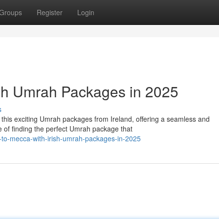
Groups
Register
Login
ish Umrah Packages in 2025
s
this exciting Umrah packages from Ireland, offering a seamless and
of finding the perfect Umrah package that
-to-mecca-with-irish-umrah-packages-in-2025