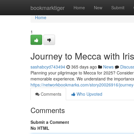
Home
bookmarktiger
Home
New
Submit
Home
1
Journey to Mecca with Ir
sashabcyd743494
365 days ago
News
Discus
Planning your pilgrimage to Mecca for 2025? Consider 
memorable experience. We understand the importance 
https://networkbookmarks.com/story20026916/journey
Comments
Who Upvoted
Comments
Submit a Comment
No HTML