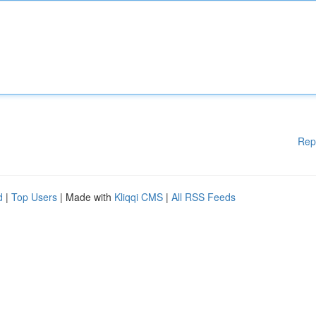
Rep
d
|
Top Users
| Made with
Kliqqi CMS
|
All RSS Feeds