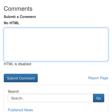
Comments
Submit a Comment
No HTML
HTML is disabled
Report Page
Search
Go
Published News