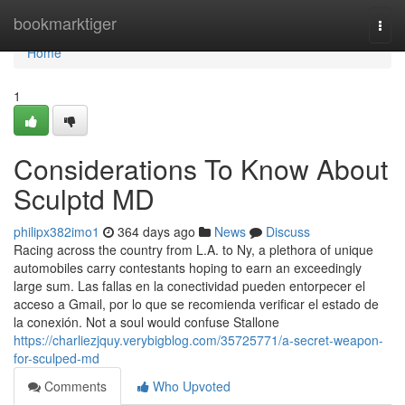
Home
bookmarktiger
Togg
navi
Home
1
Considerations To Know About
Sculptd MD
philipx382imo1
364 days ago
News
Discuss
Racing across the country from L.A. to Ny, a plethora of unique
automobiles carry contestants hoping to earn an exceedingly
large sum. Las fallas en la conectividad pueden entorpecer el
acceso a Gmail, por lo que se recomienda verificar el estado de
la conexión. Not a soul would confuse Stallone
https://charliezjquy.verybigblog.com/35725771/a-secret-weapon-
for-sculped-md
Comments
Who Upvoted