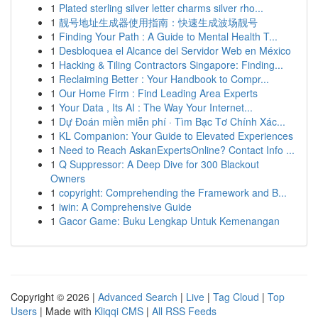
1
Plated sterling silver letter charms silver rho...
1
靓号地址生成器使用指南：快速生成波场靓号
1
Finding Your Path : A Guide to Mental Health T...
1
Desbloquea el Alcance del Servidor Web en México
1
Hacking & Tiling Contractors Singapore: Finding...
1
Reclaiming Better : Your Handbook to Compr...
1
Our Home Firm : Find Leading Area Experts
1
Your Data , Its AI : The Way Your Internet...
1
Dự Đoán miền miễn phí · Tìm Bạc Tơ Chính Xác...
1
KL Companion: Your Guide to Elevated Experiences
1
Need to Reach AskanExpertsOnline? Contact Info ...
1
Q Suppressor: A Deep Dive for 300 Blackout
Owners
1
copyright: Comprehending the Framework and B...
1
iwin: A Comprehensive Guide
1
Gacor Game: Buku Lengkap Untuk Kemenangan
Copyright © 2026 |
Advanced Search
|
Live
|
Tag Cloud
|
Top
Users
| Made with
Kliqqi CMS
|
All RSS Feeds