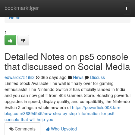
Home
bookmarktiger
Togg
navi
Home
1
Detailed Notes on ps5 console
that discussed on Social Media
edwardx751iln2
365 days ago
News
Discuss
Limited Stock Available The wait is finally over for gaming
enthusiasts! The Nintendo Switch 2 has officially landed in India,
and you can now get it from 404 Gamers Store. Boasting powerful
upgrades in speed, display quality, and compatibility, the Nintendo
Switch 2 brings a whole new era of
https://powerfield008.fare-
blog.com/36894545/new-step-by-step-information-for-ps5-
console-that-will-help-you
Comments
Who Upvoted