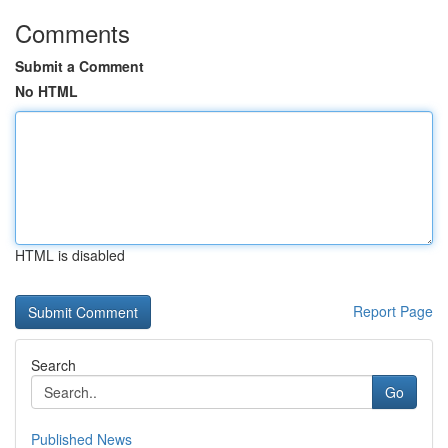
Comments
Submit a Comment
No HTML
HTML is disabled
Report Page
Search
Go
Published News