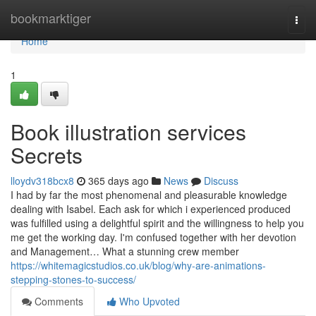
Home
bookmarktiger
Togg
navi
Home
1
Book illustration services
Secrets
lloydv318bcx8
365 days ago
News
Discuss
I had by far the most phenomenal and pleasurable knowledge
dealing with Isabel. Each ask for which i experienced produced
was fulfilled using a delightful spirit and the willingness to help you
me get the working day. I'm confused together with her devotion
and Management… What a stunning crew member
https://whitemagicstudios.co.uk/blog/why-are-animations-
stepping-stones-to-success/
Comments
Who Upvoted