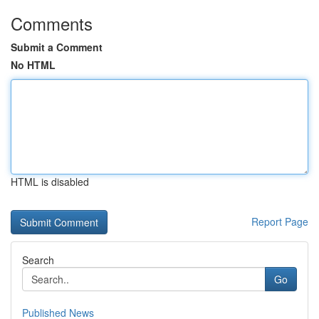
Comments
Submit a Comment
No HTML
HTML is disabled
Report Page
Search
Go
Published News