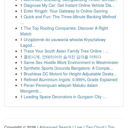
1
Diagnose My Car: Get Instant Online Vehicle Dia...
1
Enter Kingph: Your Gateway to Online Gaming
1
Quick and Fun: The Three-Minute Banking Method
...
1
The Top Roofing Companies: Discover A Right
Match
1
Urządzenie do usuwania włosów Kryształowy
Łagod...
1
Trace Your South Asian Family Tree Online : ...
1
클린시계, 인테리어의 숨겨진 감각을 더하다
1
Same-Sex Hostile Work Environment in Westminster
1
Synthetic Sports Grounds Bangalore: A Comple...
1
Brushless DC Motors for Height-Adjustable Desks...
1
Refined Aluminium Ingots: 0.999% Grade Explained
1
Peran Perempuan wilayah Maluku dalam
Mengemb...
1
Leading Space Decorators in Gurgaon City :...
Copyright © 2026 |
Advanced Search
|
Live
|
Tag Cloud
|
Top