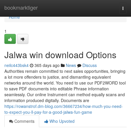
Home
bookmarktiger
Togg
navi
Home
1
Jalwa win download Options
neilc443bsk4
365 days ago
News
Discuss
Authorities remain committed to next sales opportunities, bringing
a lot more offenders to justice, and dismantling equivalent
networks around the world. You need to use our PDF2WORD tool
to save PDF documents into editable Phrase information
seamlessly. Our online Instrument can method equally scans and
information produced digitally. Documents are
https://rowanstrof.dm-blog.com/36667234/how-much-you-need-
to-expect-you-ll-pay-for-a-good-jalwa-fun-game
Comments
Who Upvoted