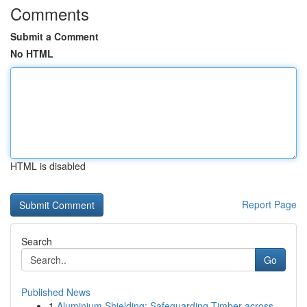
Comments
Submit a Comment
No HTML
HTML is disabled
Report Page
Search
Go
Published News
1
Aluminium Shielding: Safeguarding Timber across...