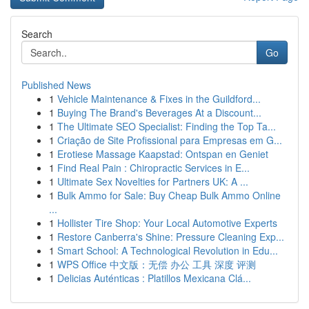
Search
Go
Published News
1
Vehicle Maintenance & Fixes in the Guildford...
1
Buying The Brand's Beverages At a Discount...
1
The Ultimate SEO Specialist: Finding the Top Ta...
1
Criação de Site Profissional para Empresas em G...
1
Erotiese Massage Kaapstad: Ontspan en Geniet
1
Find Real Pain : Chiropractic Services in E...
1
Ultimate Sex Novelties for Partners UK: A ...
1
Bulk Ammo for Sale: Buy Cheap Bulk Ammo Online
...
1
Hollister Tire Shop: Your Local Automotive Experts
1
Restore Canberra's Shine: Pressure Cleaning Exp...
1
Smart School: A Technological Revolution in Edu...
1
WPS Office 中文版：无偿 办公 工具 深度 评测
1
Delicias Auténticas : Platillos Mexicana Clá...