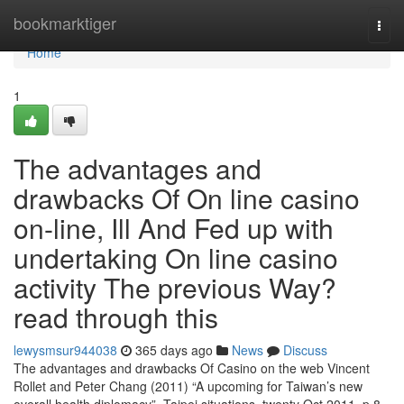
Home
bookmarktiger
Togg
navi
Home
1
The advantages and
drawbacks Of On line casino
on-line, Ill And Fed up with
undertaking On line casino
activity The previous Way?
read through this
lewysmsur944038
365 days ago
News
Discuss
The advantages and drawbacks Of Casino on the web Vincent
Rollet and Peter Chang (2011) “A upcoming for Taiwan’s new