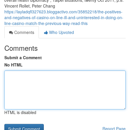
overall health diplomacy”, Taipei situations, twenty Oct 2011, p.8.
Vincent Rollet, Peter Chang
https://layladqfl327623.bloggactivo.com/35852218/the-positives-
and-negatives-of-casino-on-line-ill-and-uninterested-in-doing-on-
line-casino-match-the-previous-way-read-this
Comments
Who Upvoted
Comments
Submit a Comment
No HTML
HTML is disabled
Report Page