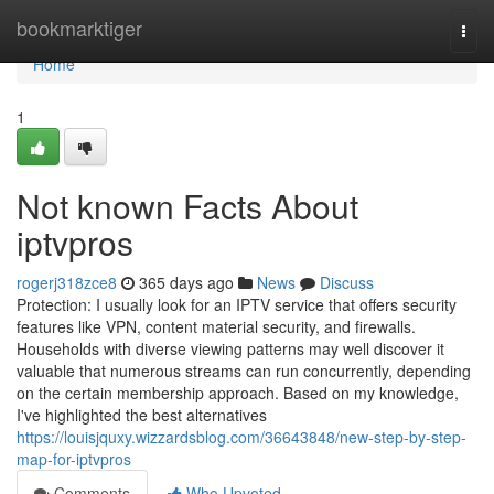
Home
bookmarktiger
Togg
navi
Home
1
Not known Facts About
iptvpros
rogerj318zce8
365 days ago
News
Discuss
Protection: I usually look for an IPTV service that offers security
features like VPN, content material security, and firewalls.
Households with diverse viewing patterns may well discover it
valuable that numerous streams can run concurrently, depending
on the certain membership approach. Based on my knowledge,
I've highlighted the best alternatives
https://louisjquxy.wizzardsblog.com/36643848/new-step-by-step-
map-for-iptvpros
Comments
Who Upvoted