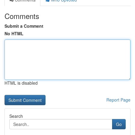
Comments
Submit a Comment
No HTML
HTML is disabled
Report Page
Search
Go