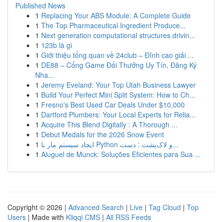
Published News
1
Replacing Your ABS Module: A Complete Guide
1
The Top Pharmaceutical Ingredient Produce...
1
Next generation computational structures drivin...
1
123b là gì
1
Giới thiệu tổng quan về 24club – Đỉnh cao giải ...
1
DE88 – Cổng Game Đổi Thưởng Uy Tín, Đăng Ký
Nha...
1
Jeremy Eveland: Your Top Utah Business Lawyer
1
Build Your Perfect Mini Split System: How to Ch...
1
Fresno's Best Used Car Deals Under $10,000
1
Dartford Plumbers: Your Local Experts for Relia...
1
Acquire This Blend Digitally : A Thorough ...
1
Debut Medals for the 2026 Snow Event
1
ایجاد سیستم مار با Python و لاک‌پشت : دست...
1
Aluguel de Munck: Soluções Eficientes para Sua ...
Copyright © 2026 |
Advanced Search
|
Live
|
Tag Cloud
|
Top
Users
| Made with
Kliqqi CMS
|
All RSS Feeds