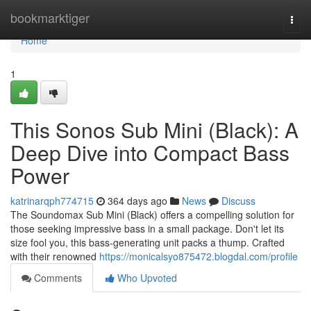
Home
bookmarktiger
Togg
navi
Home
1
This Sonos Sub Mini (Black): A
Deep Dive into Compact Bass
Power
katrinarqph774715
364 days ago
News
Discuss
The Soundomax Sub Mini (Black) offers a compelling solution for
those seeking impressive bass in a small package. Don't let its
size fool you, this bass-generating unit packs a thump. Crafted
with their renowned
https://monicalsyo875472.blogdal.com/profile
Comments
Who Upvoted