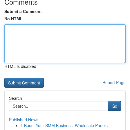
Comments
Submit a Comment
No HTML
HTML is disabled
Report Page
Search
Go
Published News
1
Boost Your SMM Business: Wholesale Panels