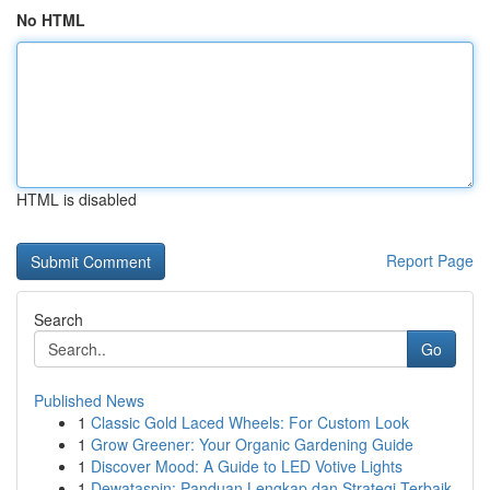
No HTML
HTML is disabled
Report Page
Search
Go
Published News
1
Classic Gold Laced Wheels: For Custom Look
1
Grow Greener: Your Organic Gardening Guide
1
Discover Mood: A Guide to LED Votive Lights
1
Dewataspin: Panduan Lengkap dan Strategi Terbaik