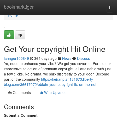
Home
bookmarktiger
Togg
navi
Home
1
Get Your copyright Hit Online
iannger105849
364 days ago
News
Discuss
Yo, need to enhance your vibe? We got you covered. Peruse our
impressive selection of premium copyright, all attainable with just
a few clicks. No drama, we ship discreetly to your door. Become
part of the community
https://keiranptsh181673.liberty-
blog.com/36617072/obtain-your-copyright-fix-on-the-net
Comments
Who Upvoted
Comments
Submit a Comment