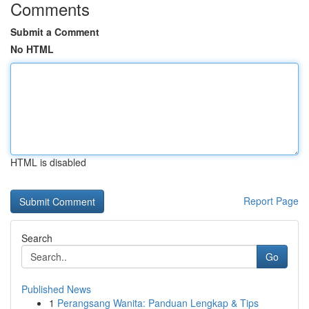
Comments
Submit a Comment
No HTML
HTML is disabled
Report Page
Search
Go
Published News
1
Perangsang Wanita: Panduan Lengkap & Tips