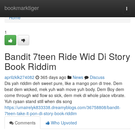
Home
bookmarktiger
Togg
navi
Home
1
Bandit 7teen Ride Wid Di Story
Book Riddim
aprilzklk274082
365 days ago
News
Discuss
Dis yah riddim deh sweet pure, like a mango pon di tree. Dem
beat dem wicked, mek yuh wah move yuh body. Dem Boy dem
come through wid flow so sick, dem mek di whole place vibrate.
Yuh cyaan stand still when dis song
https://umairelyk833338.dreamyblogs.com/36758808/bandit-
7teen-take-it-pon-di-story-book-riddim
Comments
Who Upvoted