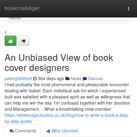
Home
bookmarktiger
Togg
navi
Home
1
An Unbiased View of book
cover designers
peterg369tto9
364 days ago
News
Discuss
I had probably the most phenomenal and pleasurable encounter
dealing with Isabel. Each individual ask for which i experienced
built was satisfied with a pleasant spirit as well as willingness that
can help me win the day. I'm confused together with her devotion
and Management… What a breathtaking crew member
https://whitemagicstudios.co.uk/blog/how-to-write-a-book-a-step-
by-step-guide/
Comments
Who Upvoted