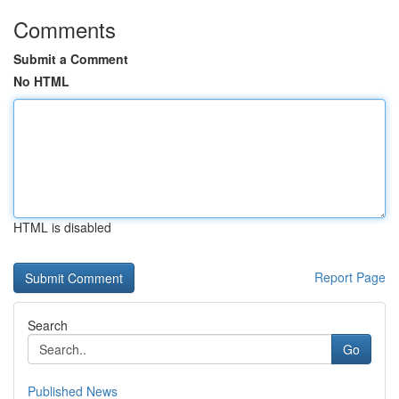
Comments
Submit a Comment
No HTML
HTML is disabled
Report Page
Search
Go
Published News