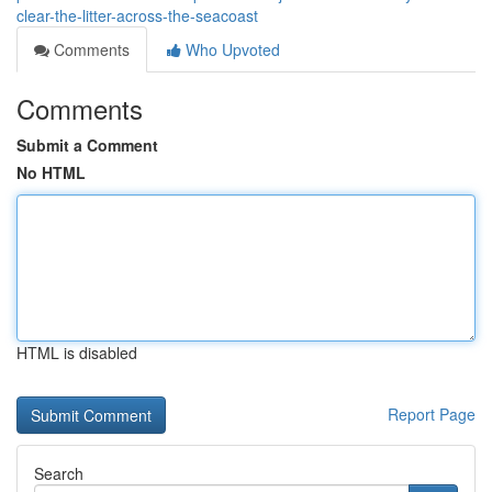
clear-the-litter-across-the-seacoast
Comments
Who Upvoted
Comments
Submit a Comment
No HTML
HTML is disabled
Report Page
Search