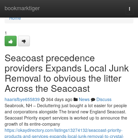
Home
bookmarktiger
Togg
navi
Home
1
Seacoast precedence
providers Expands Local Junk
Removal to obvious the litter
Across the Seacoast
haarisfbye655839
364 days ago
News
Discuss
Seabrook, NH – Decluttering just bought a lot easier for people
and corporations alongside The brand new England Seacoast.
Seacoast Priority expert services is worked up to announce the
growth of its entire-company
https://okaydirectory.com/listings13274132/seacoast-priority-
products-and-services-expands-local-junk-removal-to-crystal-