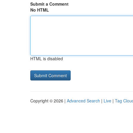
Submit a Comment
No HTML
HTML is disabled
Copyright © 2026 |
Advanced Search
|
Live
|
Tag Clou