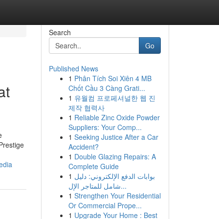
Search
Go
Published News
1
Phân Tích Soi Xiên 4 MB
at
Chốt Cầu 3 Càng Grati...
1
유월컴 프로페셔널한 웹 진
제작 협력사
1
Reliable Zinc Oxide Powder
Suppliers: Your Comp...
e
1
Seeking Justice After a Car
Prestige
Accident?
1
Double Glazing Repairs: A
edia
Complete Guide
1
بوابات الدفع الإلكتروني: دليل
شامل للمتاجر الإل...
1
Strengthen Your Residential
Or Commercial Prope...
1
Upgrade Your Home : Best