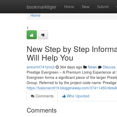
Home
bookmarktiger
Home
New
Submit
Home
1
New Step by Step Informat
Will Help You
aneurint741jmo2
364 days ago
News
Discuss
Prestige Evergreen – A Premium Living Experience at P
Evergreen forms a significant piece of the larger Pres
Group. Referred to by the project code name ‘Prestige V
https://fusionarc919.blogginaway.com/37411450/detai
Comments
Who Upvoted
Comments