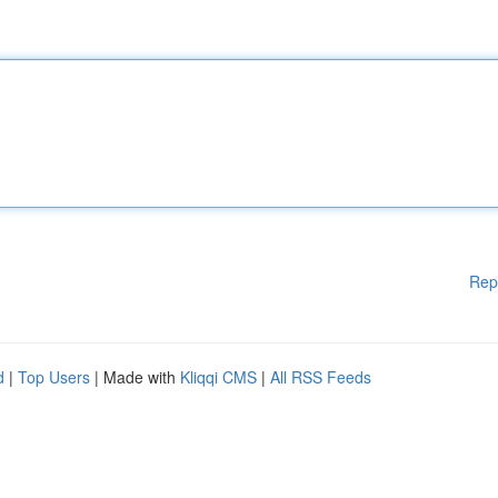
Rep
d
|
Top Users
| Made with
Kliqqi CMS
|
All RSS Feeds