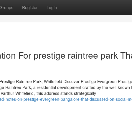
Groups
Register
Login
ion For prestige raintree park Th
restige Raintree Park, Whitefield Discover Prestige Evergreen Prestig
tige Raintree Park, a residential development crafted by the well-known 
arthur Whitefield’, this address stands strategically
led-notes-on-prestige-evergreen-bangalore-that-discussed-on-social-m