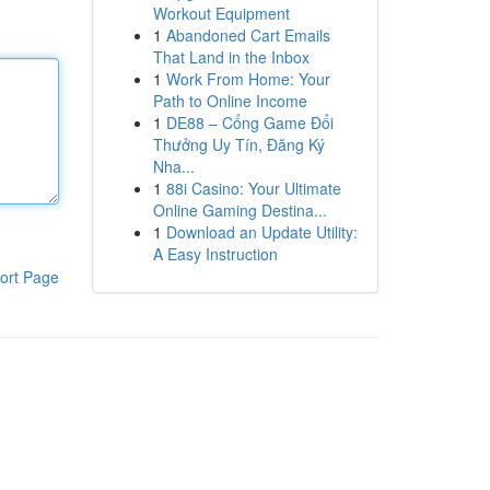
Workout Equipment
1
Abandoned Cart Emails
That Land in the Inbox
1
Work From Home: Your
Path to Online Income
1
DE88 – Cổng Game Đổi
Thưởng Uy Tín, Đăng Ký
Nha...
1
88i Casino: Your Ultimate
Online Gaming Destina...
1
Download an Update Utility:
A Easy Instruction
ort Page