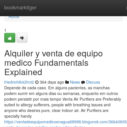
Home
bookmarktiger
Home
1
Alquiler y venta de equipo
medico Fundamentals
Explained
friedrichl642hni2
364 days ago
News
Discuss
Depende de cada caso. Em alguns pacientes, as manchas
podem sumir em alguns dias ou semanas, enquanto em outros
podem persistir por mais tempo Venta Air Purifiers are Preferably
suited to allergy sufferers, people with breathing issues and
anyone who desires pure, clear indoor air. Air Purifiers are
specially handy
https://ventadeequipomedicoenagua68998.blogunok.com/36640605/