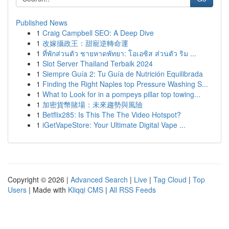
Published News
1
Craig Campbell SEO: A Deep Dive
1
改嫁攝政王：甜寵逆轉命運
1
ที่พักส่วนตัว ชายหาดพัทยา: โอเอซิส ส่วนตัว ริม ...
1
Slot Server Thailand Terbaik 2024
1
Siempre Guía 2: Tu Guía de Nutrición Equilibrada
1
Finding the Right Naples top Pressure Washing S...
1
What to Look for in a pompeys pillar top towing...
1
加密貨幣賭場：未來趨勢與風險
1
Betflix285: Is This The The Video Hotspot?
1
iGetVapeStore: Your Ultimate Digital Vape ...
Copyright © 2026 |
Advanced Search
|
Live
|
Tag Cloud
|
Top
Users
| Made with
Kliqqi CMS
|
All RSS Feeds