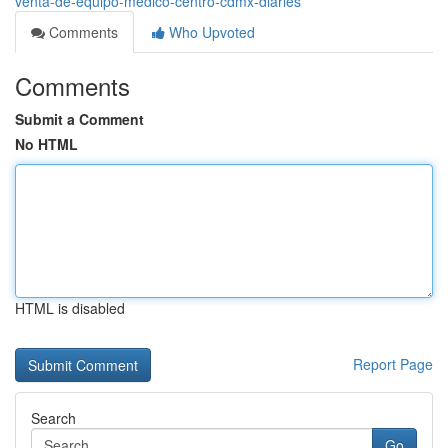
venta-de-equipo-médico-centro-cdmx-diaries
Comments
Who Upvoted
Comments
Submit a Comment
No HTML
HTML is disabled
Report Page
Search
Go