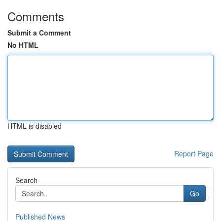
Comments
Submit a Comment
No HTML
HTML is disabled
Report Page
Search
Go
Published News