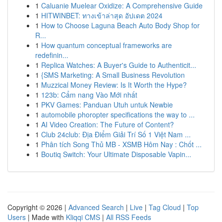
1
Caluanie Muelear Oxidize: A Comprehensive Guide
1
HITWINBET: ทางเข้าล่าสุด อัปเดต 2024
1
How to Choose Laguna Beach Auto Body Shop for
R...
1
How quantum conceptual frameworks are
redefinin...
1
Replica Watches: A Buyer's Guide to Authenticit...
1
{SMS Marketing: A Small Business Revolution
1
Muzzical Money Review: Is It Worth the Hype?
1
123b: Cẩm nang Vào Mới nhất
1
PKV Games: Panduan Utuh untuk Newbie
1
automobile phoropter specifications the way to ...
1
AI Video Creation: The Future of Content?
1
Club 24club: Địa Điểm Giải Trí Số 1 Việt Nam ...
1
Phân tích Song Thủ MB - XSMB Hôm Nay : Chốt ...
1
Boutiq Switch: Your Ultimate Disposable Vapin...
Copyright © 2026 |
Advanced Search
|
Live
|
Tag Cloud
|
Top
Users
| Made with
Kliqqi CMS
|
All RSS Feeds