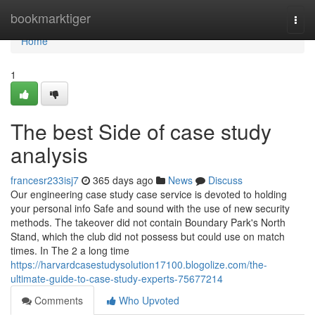
Home
bookmarktiger
Togg
navi
Home
1
The best Side of case study
analysis
francesr233isj7
365 days ago
News
Discuss
Our engineering case study case service is devoted to holding
your personal info Safe and sound with the use of new security
methods. The takeover did not contain Boundary Park's North
Stand, which the club did not possess but could use on match
times. In The 2 a long time
https://harvardcasestudysolution17100.blogolize.com/the-
ultimate-guide-to-case-study-experts-75677214
Comments
Who Upvoted