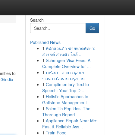
Search
Go
Published News
1
ที่พักส่วนตัว ชายหาดพัทยา:
สวรรค์ ส่วนตัว ใกล้ ...
1
Schengen Visa Fees: A
Complete Overview for ...
1
מוזיקת תורה : תגליות
nities to
מרתקים מהעולם העברי
0/india-
1
Complimentary Text to
Speech: Your Top D...
1
Holistic Approaches to
Gallstone Management
1
Scientific Peptides: The
Thorough Report
1
Appliance Repair Near Me:
Fast & Reliable Ass...
1
Train Food