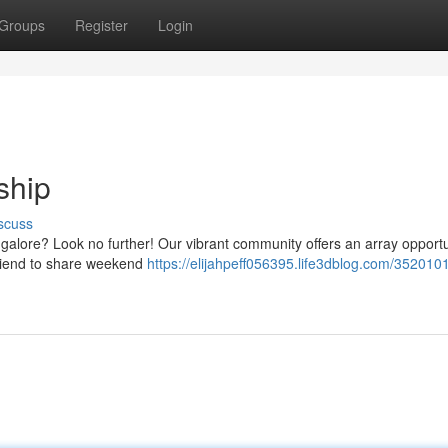
Groups
Register
Login
ship
scuss
ngalore? Look no further! Our vibrant community offers an array opportu
friend to share weekend
https://elijahpeff056395.life3dblog.com/3520101