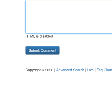
HTML is disabled
Copyright © 2026 |
Advanced Search
|
Live
|
Tag Clou