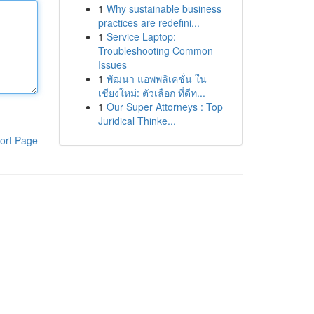
1
Why sustainable business
practices are redefini...
1
Service Laptop:
Troubleshooting Common
Issues
1
พัฒนา แอพพลิเคชั่น ใน
เชียงใหม่: ตัวเลือก ที่ดีท...
1
Our Super Attorneys : Top
Juridical Thinke...
ort Page