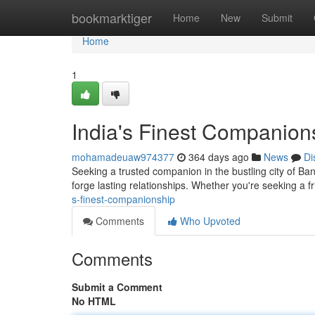
Home
bookmarktiger
Home
New
Submit
Home
1
India's Finest Companion
mohamadeuaw974377
364 days ago
News
Di
Seeking a trusted companion in the bustling city of Ba
forge lasting relationships. Whether you're seeking a 
s-finest-companionship
Comments
Who Upvoted
Comments
Submit a Comment
No HTML