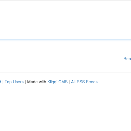
Rep
d
|
Top Users
| Made with
Kliqqi CMS
|
All RSS Feeds