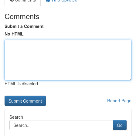
Comments
Submit a Comment
No HTML
HTML is disabled
Report Page
Search
Go