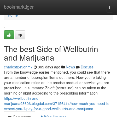
Home
bookmarktiger
Togg
navi
Home
1
The best Side of Wellbutrin
and Marijuana
charlest245onm7
365 days ago
News
Discuss
From the knowledge earlier mentioned, you could see that there
are a number of bupropion items out there. How you're taking
your medication relies on the precise product or service you are
prescribed. In summary: Zoloft (sertraline) can be taken in the
morning or night according to the prescribing information
https://wellbutrin-and-
marijuana93606.blogdal.com/37156414/how-much-you-need-to-
expect-you-ll-pay-for-a-good-wellbutrin-and-marijuana
Comments
Who Upvoted