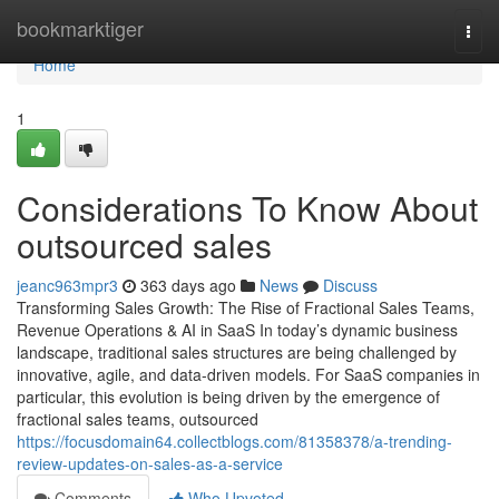
Home
bookmarktiger
Togg
navi
Home
1
Considerations To Know About
outsourced sales
jeanc963mpr3
363 days ago
News
Discuss
Transforming Sales Growth: The Rise of Fractional Sales Teams,
Revenue Operations & AI in SaaS In today’s dynamic business
landscape, traditional sales structures are being challenged by
innovative, agile, and data-driven models. For SaaS companies in
particular, this evolution is being driven by the emergence of
fractional sales teams, outsourced
https://focusdomain64.collectblogs.com/81358378/a-trending-
review-updates-on-sales-as-a-service
Comments
Who Upvoted