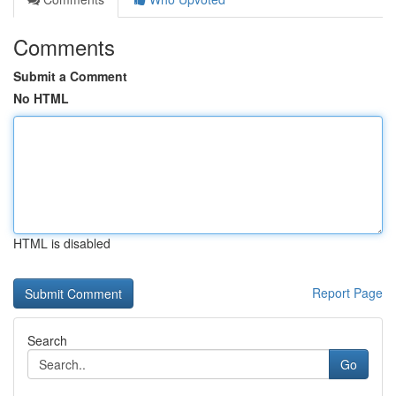
Comments
Submit a Comment
No HTML
HTML is disabled
Report Page
Search
Go