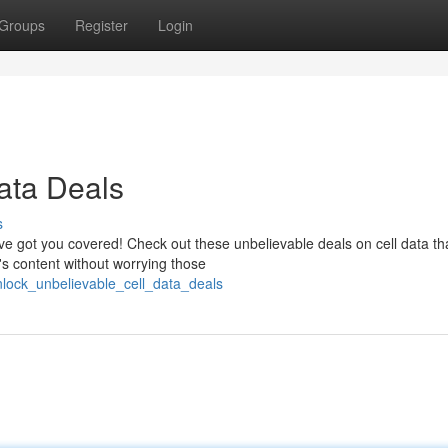
Groups
Register
Login
ata Deals
s
ve got you covered! Check out these unbelievable deals on cell data tha
's content without worrying those
nlock_unbelievable_cell_data_deals