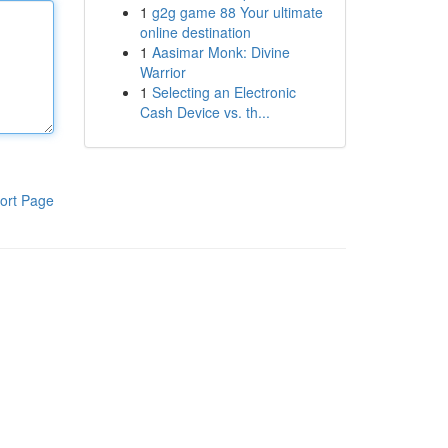
1
g2g game 88 Your ultimate
online destination
1
Aasimar Monk: Divine
Warrior
1
Selecting an Electronic
Cash Device vs. th...
ort Page