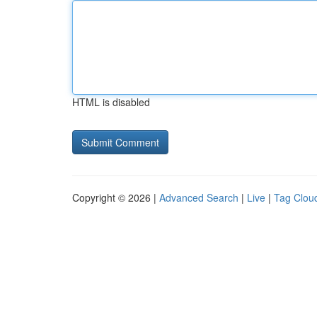
HTML is disabled
Copyright © 2026 |
Advanced Search
|
Live
|
Tag Clou