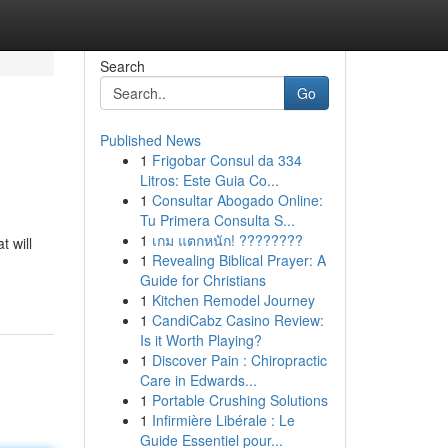
Search
Go
Published News
1
Frigobar Consul da 334
Litros: Este Guia Co...
1
Consultar Abogado Online:
Tu Primera Consulta S...
1
เกม แตกหนัก! ????????
t will
1
Revealing Biblical Prayer: A
Guide for Christians
1
Kitchen Remodel Journey
1
CandiCabz Casino Review:
Is it Worth Playing?
1
Discover Pain : Chiropractic
Care in Edwards...
1
Portable Crushing Solutions
1
Infirmière Libérale : Le
Guide Essentiel pour...