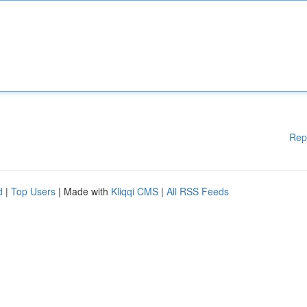
Rep
d
|
Top Users
| Made with
Kliqqi CMS
|
All RSS Feeds