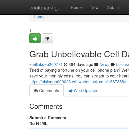
Home
bookmarktiger
Home
New
Submit
Home
1
Grab Unbelievable Cell D
emiliakoep200771
364 days ago
News
Discus
Tired of paying a fortune on your cell phone plan? We'
save your monthly costs. You can stream to your heart
https://oisipugh009023.wikiworldstock.com/1687388/u
Comments
Who Upvoted
Comments
Submit a Comment
No HTML