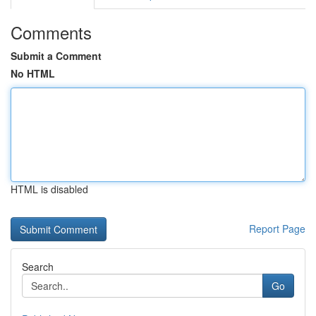
Comments
Submit a Comment
No HTML
HTML is disabled
Report Page
Search
Go