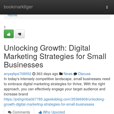
Home
bookmarktiger
Togg
navi
Home
1
Unlocking Growth: Digital
Marketing Strategies for Small
Businesses
anyaykps708952
363 days ago
News
Discuss
In today's intensely competitive landscape, small businesses need
to embrace digital marketing strategies for thrive. With the right
approach, you can effectively engage your target audience and
increase brand
https://joshgmba067785.ageeksblog.com/35366909/unlocking-
growth-digital-marketing-strategies-for-small-businesses
Comments
Who Upvoted