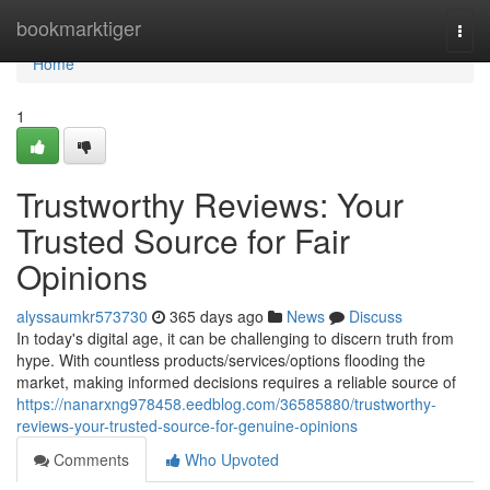
Home
bookmarktiger
Togg
navi
Home
1
Trustworthy Reviews: Your
Trusted Source for Fair
Opinions
alyssaumkr573730
365 days ago
News
Discuss
In today's digital age, it can be challenging to discern truth from
hype. With countless products/services/options flooding the
market, making informed decisions requires a reliable source of
https://nanarxng978458.eedblog.com/36585880/trustworthy-
reviews-your-trusted-source-for-genuine-opinions
Comments
Who Upvoted