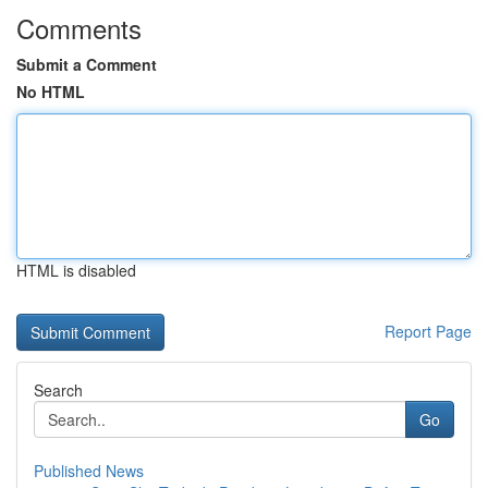
Comments
Submit a Comment
No HTML
HTML is disabled
Report Page
Search
Go
Published News