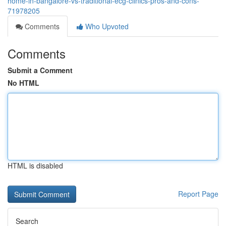
home-in-bangalore-vs-traditional-ecg-clinics-pros-and-cons-
71978205
Comments
Who Upvoted
Comments
Submit a Comment
No HTML
HTML is disabled
Report Page
Search