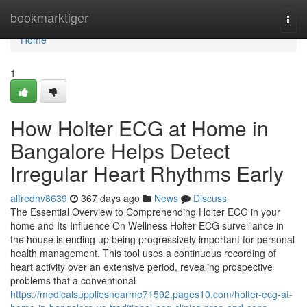
Home
bookmarktiger
Togg
navi
Home
1
How Holter ECG at Home in
Bangalore Helps Detect
Irregular Heart Rhythms Early
alfredhv8639
367 days ago
News
Discuss
The Essential Overview to Comprehending Holter ECG in your
home and Its Influence On Wellness Holter ECG surveillance in
the house is ending up being progressively important for personal
health management. This tool uses a continuous recording of
heart activity over an extensive period, revealing prospective
problems that a conventional
https://medicalsuppliesnearme71592.pages10.com/holter-ecg-at-