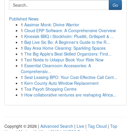
Go
Published News
1
Aasimar Monk: Divine Warrior
1
Cloud ERP Software: A Comprehensive Overview
1
Kinesisk BBQ i Stockholm: Plus86, Grillspett & ...
1
Baji Live Sic Bo: A Beginner's Guide to the R...
1
Bay Area Home Cleaning: Sparkling Spaces
1
The Big Apple's Best Skilled Organizers: Find...
1
Taxi Noida to Udaipur Book Your Ride Now
1
Essential Cleanroom Accessories: A
Comprehensiv...
1
Seat Leasing BPO: Your Cost-Effective Call Cent...
1
Kern County Auto Window Replacement
1
Toa Payoh Shopping Centre
1
How collaborative ventures are reshaping Africa...
Copyright © 2026 |
Advanced Search
|
Live
|
Tag Cloud
|
Top